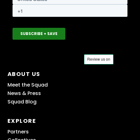
ABOUT US
Meet the Squad
News & Press
Squad Blog
EXPLORE
Partners