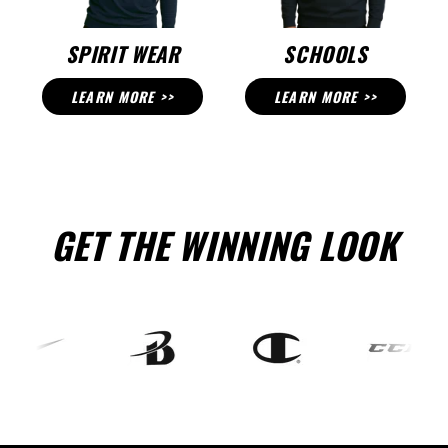
SPIRIT WEAR
SCHOOLS
LEARN MORE >>
LEARN MORE >>
GET THE WINNING LOOK