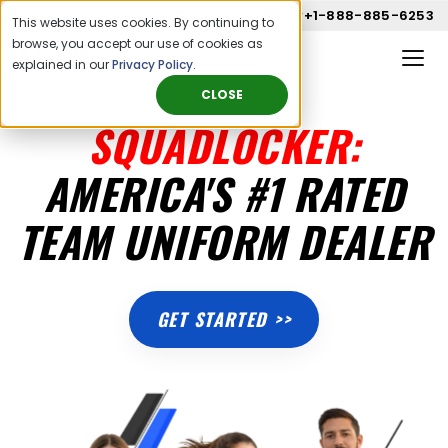
Call us now
+1-888-885-6253
This website uses cookies. By continuing to
browse, you accept our use of cookies as
explained in our
Privacy Policy
.
CLOSE
SQUADLOCKER:
AMERICA'S #1 RATED
TEAM UNIFORM DEALER
GET STARTED >>