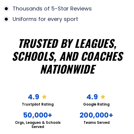
Thousands of 5-Star Reviews
Uniforms for every sport
TRUSTED BY LEAGUES,
SCHOOLS, AND COACHES
NATIONWIDE
4.9
4.9
Trustpilot Rating
Google Rating
50,000+
200,000+
Orgs, Leagues & Schools
Teams Served
Served