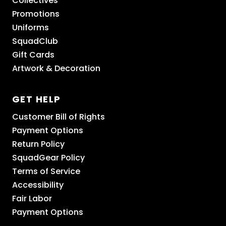
Collectives
Promotions
Uniforms
SquadClub
Gift Cards
Artwork & Decoration
GET HELP
Customer Bill of Rights
Payment Options
Return Policy
SquadGear Policy
Terms of Service
Accessibility
Fair Labor
Payment Options