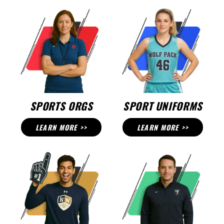
SPORTS ORGS
SPORT UNIFORMS
LEARN MORE >>
LEARN MORE >>