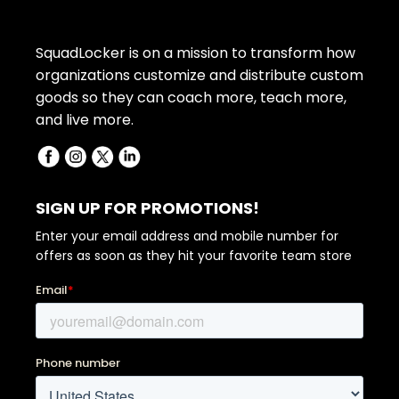
SquadLocker is on a mission to transform how
organizations customize and distribute custom
goods so they can coach more, teach more,
and live more.
SIGN UP FOR PROMOTIONS!
Enter your email address and mobile number for
offers as soon as they hit your favorite team store