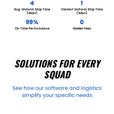
4
1
Avg. Uniform Ship Time
Fastest Uniform Ship Time
(days)
(days)
99%
0
On Time Performance
Hidden Fees
SOLUTIONS FOR EVERY
SQUAD
See how our software and logistics
simplify your specific needs