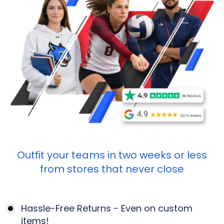
Outfit your teams in two weeks or less
from stores that never close
Hassle-Free Returns - Even on custom
items!