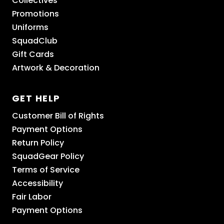
Collectives
Promotions
Uniforms
SquadClub
Gift Cards
Artwork & Decoration
GET HELP
Customer Bill of Rights
Payment Options
Return Policy
SquadGear Policy
Terms of Service
Accessibility
Fair Labor
Payment Options