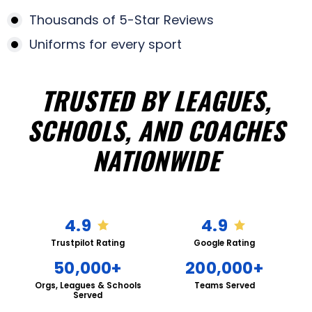
Thousands of 5-Star Reviews
Uniforms for every sport
TRUSTED BY LEAGUES,
SCHOOLS, AND COACHES
NATIONWIDE
4.9
4.9
Trustpilot Rating
Google Rating
50,000+
200,000+
Orgs, Leagues & Schools
Teams Served
Served