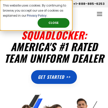
Call us now
+1-888-885-6253
This website uses cookies. By continuing to
browse, you accept our use of cookies as
explained in our
Privacy Policy
.
CLOSE
SQUADLOCKER:
AMERICA'S #1 RATED
TEAM UNIFORM DEALER
GET STARTED >>