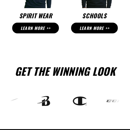
SPIRIT WEAR
SCHOOLS
LEARN MORE >>
LEARN MORE >>
GET THE WINNING LOOK