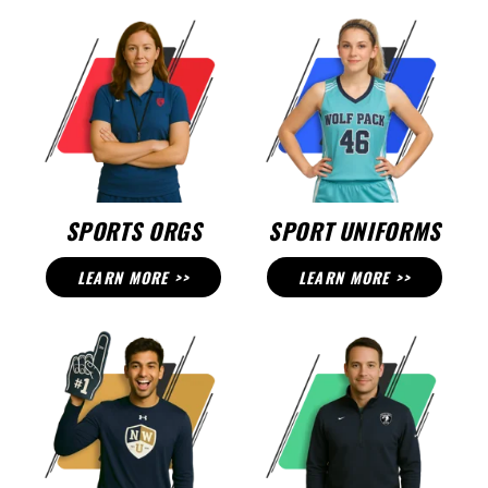
SPORTS ORGS
SPORT UNIFORMS
LEARN MORE >>
LEARN MORE >>