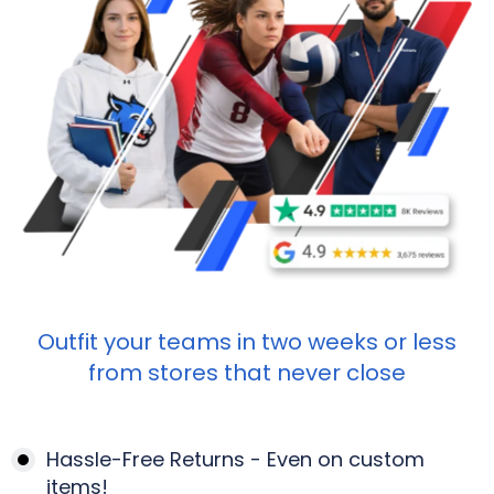
Outfit your teams in two weeks or less
from stores that never close
Hassle-Free Returns - Even on custom
items!