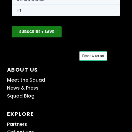
ABOUT US
Meet the Squad
News & Press
Squad Blog
EXPLORE
Partners