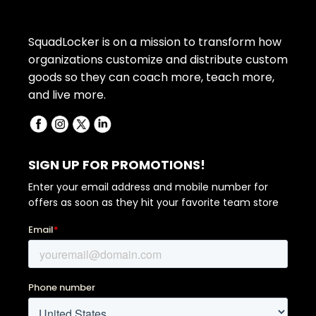
SquadLocker is on a mission to transform how
organizations customize and distribute custom
goods so they can coach more, teach more,
and live more.
SIGN UP FOR PROMOTIONS!
Enter your email address and mobile number for
offers as soon as they hit your favorite team store