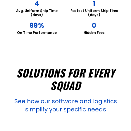
4
1
Avg. Uniform Ship Time
Fastest Uniform Ship Time
(days)
(days)
99%
0
On Time Performance
Hidden Fees
SOLUTIONS FOR EVERY
SQUAD
See how our software and logistics
simplify your specific needs