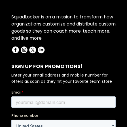
SquadLocker is on a mission to transform how
organizations customize and distribute custom
goods so they can coach more, teach more,
and live more.
SIGN UP FOR PROMOTIONS!
Enter your email address and mobile number for
offers as soon as they hit your favorite team store