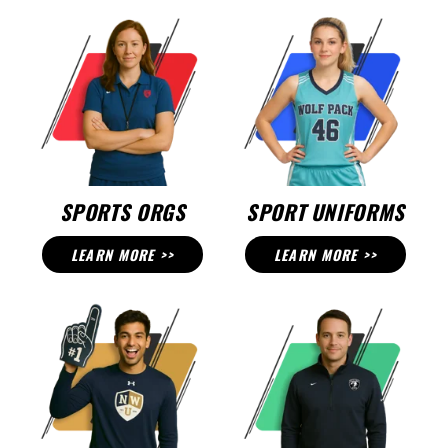
SPORTS ORGS
SPORT UNIFORMS
LEARN MORE >>
LEARN MORE >>