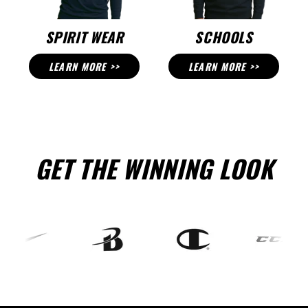
SPIRIT WEAR
SCHOOLS
LEARN MORE >>
LEARN MORE >>
GET THE WINNING LOOK