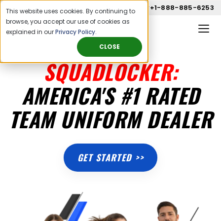
Call us now
+1-888-885-6253
This website uses cookies. By continuing to
browse, you accept our use of cookies as
explained in our
Privacy Policy
.
CLOSE
SQUADLOCKER:
AMERICA'S #1 RATED
TEAM UNIFORM DEALER
GET STARTED >>