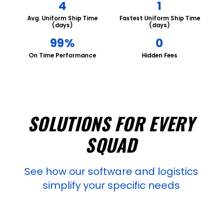
4
1
Avg. Uniform Ship Time
Fastest Uniform Ship Time
(days)
(days)
99%
0
On Time Performance
Hidden Fees
SOLUTIONS FOR EVERY
SQUAD
See how our software and logistics
simplify your specific needs