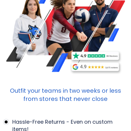
Outfit your teams in two weeks or less
from stores that never close
Hassle-Free Returns - Even on custom
items!