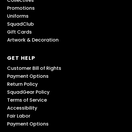
Collectives
Promotions
Uniforms
SquadClub
Gift Cards
Artwork & Decoration
GET HELP
Customer Bill of Rights
Payment Options
Return Policy
SquadGear Policy
Terms of Service
Accessibility
Fair Labor
Payment Options