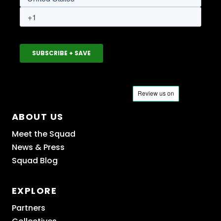
ABOUT US
Meet the Squad
News & Press
Squad Blog
EXPLORE
Partners