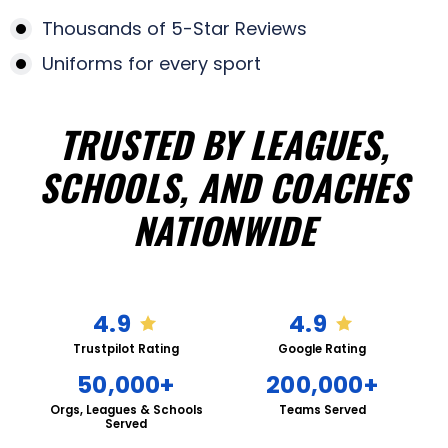
Thousands of 5-Star Reviews
Uniforms for every sport
TRUSTED BY LEAGUES,
SCHOOLS, AND COACHES
NATIONWIDE
4.9
4.9
Trustpilot Rating
Google Rating
50,000+
200,000+
Orgs, Leagues & Schools
Teams Served
Served