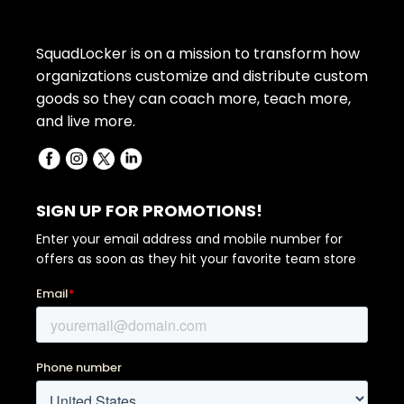
SquadLocker is on a mission to transform how
organizations customize and distribute custom
goods so they can coach more, teach more,
and live more.
SIGN UP FOR PROMOTIONS!
Enter your email address and mobile number for
offers as soon as they hit your favorite team store