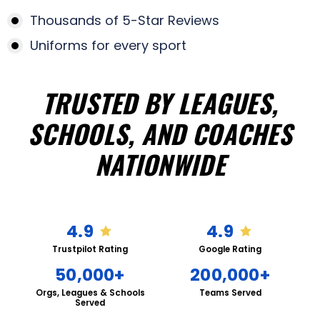
Thousands of 5-Star Reviews
Uniforms for every sport
TRUSTED BY LEAGUES,
SCHOOLS, AND COACHES
NATIONWIDE
4.9
4.9
Trustpilot Rating
Google Rating
50,000+
200,000+
Orgs, Leagues & Schools
Teams Served
Served