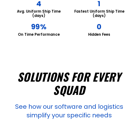
4
1
Avg. Uniform Ship Time
Fastest Uniform Ship Time
(days)
(days)
99%
0
On Time Performance
Hidden Fees
SOLUTIONS FOR EVERY
SQUAD
See how our software and logistics
simplify your specific needs