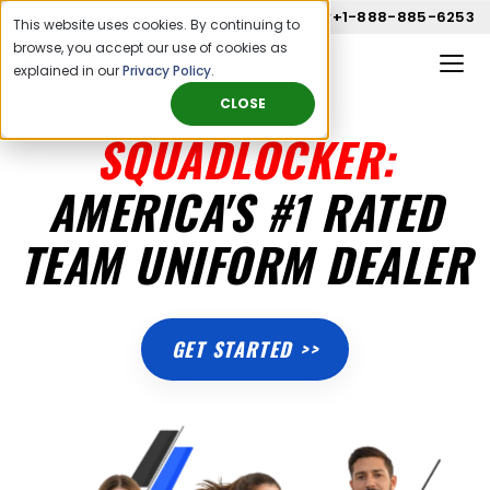
Call us now
+1-888-885-6253
This website uses cookies. By continuing to
browse, you accept our use of cookies as
explained in our
Privacy Policy
.
CLOSE
SQUADLOCKER:
AMERICA'S #1 RATED
TEAM UNIFORM DEALER
GET STARTED >>