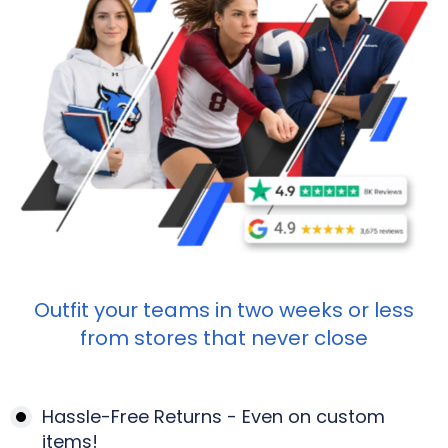
Outfit your teams in two weeks or less
from stores that never close
Hassle-Free Returns - Even on custom
items!