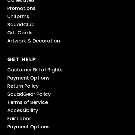
Collectives
Promotions
Uniforms
SquadClub
Gift Cards
Artwork & Decoration
GET HELP
Customer Bill of Rights
Payment Options
Return Policy
SquadGear Policy
Terms of Service
Accessibility
Fair Labor
Payment Options