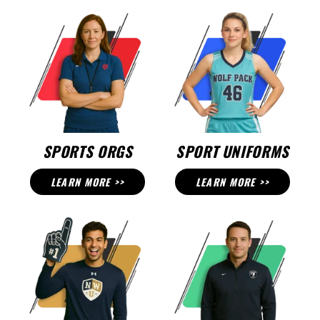
SPORTS ORGS
SPORT UNIFORMS
LEARN MORE >>
LEARN MORE >>