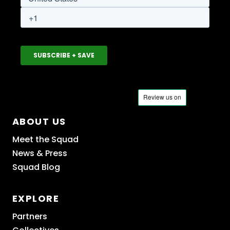
ABOUT US
Meet the Squad
News & Press
Squad Blog
EXPLORE
Partners