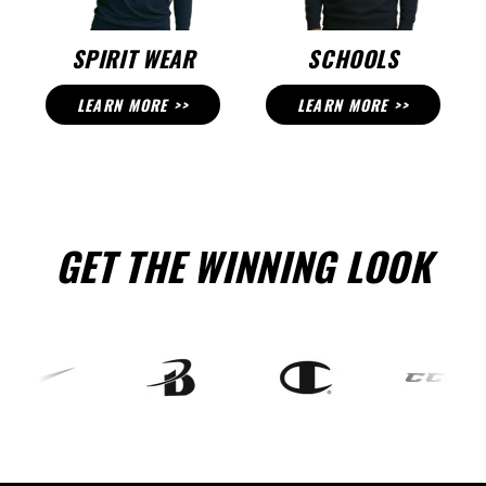
SPIRIT WEAR
SCHOOLS
LEARN MORE >>
LEARN MORE >>
GET THE WINNING LOOK