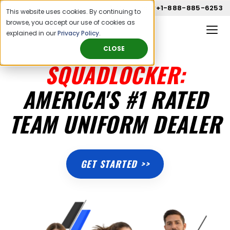
Call us now
+1-888-885-6253
This website uses cookies. By continuing to
browse, you accept our use of cookies as
explained in our
Privacy Policy
.
CLOSE
SQUADLOCKER:
AMERICA'S #1 RATED
TEAM UNIFORM DEALER
GET STARTED >>