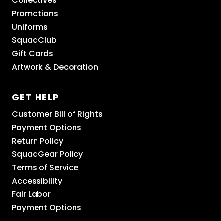
Collectives
Promotions
Uniforms
SquadClub
Gift Cards
Artwork & Decoration
GET HELP
Customer Bill of Rights
Payment Options
Return Policy
SquadGear Policy
Terms of Service
Accessibility
Fair Labor
Payment Options