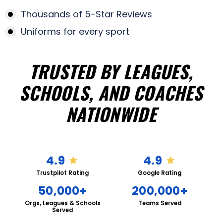
Thousands of 5-Star Reviews
Uniforms for every sport
TRUSTED BY LEAGUES,
SCHOOLS, AND COACHES
NATIONWIDE
4.9
4.9
Trustpilot Rating
Google Rating
50,000+
200,000+
Orgs, Leagues & Schools
Teams Served
Served