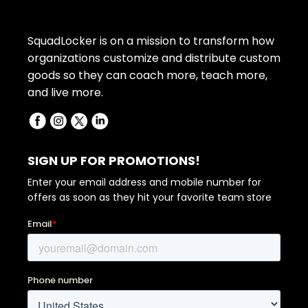
SquadLocker is on a mission to transform how
organizations customize and distribute custom
goods so they can coach more, teach more,
and live more.
SIGN UP FOR PROMOTIONS!
Enter your email address and mobile number for
offers as soon as they hit your favorite team store