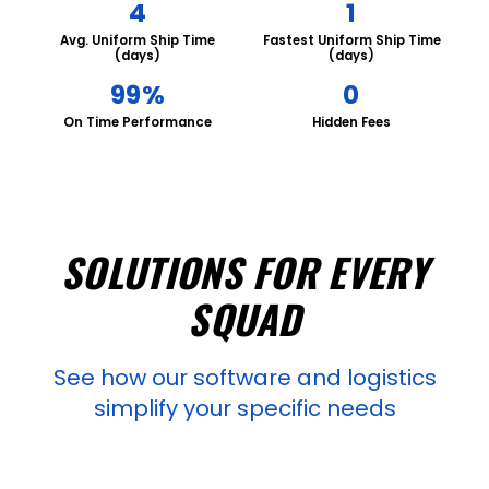
4
1
Avg. Uniform Ship Time
Fastest Uniform Ship Time
(days)
(days)
99%
0
On Time Performance
Hidden Fees
SOLUTIONS FOR EVERY
SQUAD
See how our software and logistics
simplify your specific needs