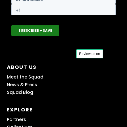
ABOUT US
Meet the Squad
News & Press
Squad Blog
EXPLORE
Partners