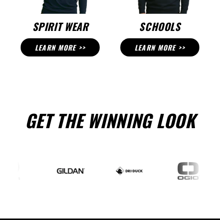
SPIRIT WEAR
SCHOOLS
LEARN MORE >>
LEARN MORE >>
GET THE WINNING LOOK