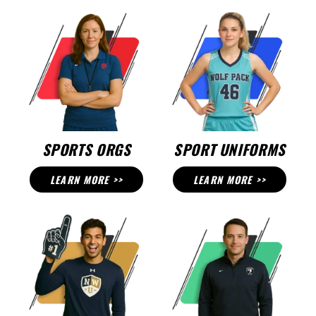
SPORTS ORGS
SPORT UNIFORMS
LEARN MORE >>
LEARN MORE >>