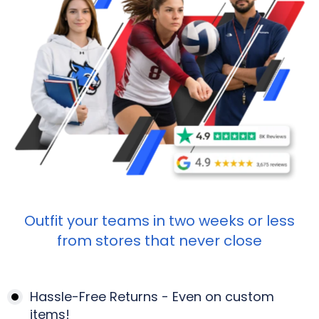
Outfit your teams in two weeks or less
from stores that never close
Hassle-Free Returns - Even on custom
items!