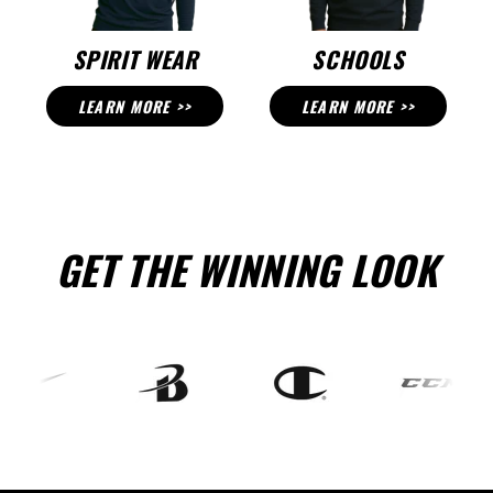
SPIRIT WEAR
SCHOOLS
LEARN MORE >>
LEARN MORE >>
GET THE WINNING LOOK