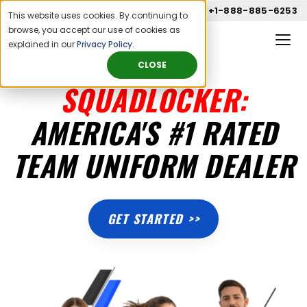
Call us now
+1-888-885-6253
This website uses cookies. By continuing to
browse, you accept our use of cookies as
explained in our
Privacy Policy
.
CLOSE
SQUADLOCKER:
AMERICA'S #1 RATED
TEAM UNIFORM DEALER
GET STARTED >>