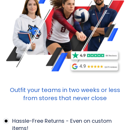
Outfit your teams in two weeks or less
from stores that never close
Hassle-Free Returns - Even on custom
items!