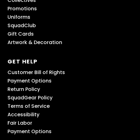
Collectives
Promotions
Uniforms
SquadClub
Gift Cards
Artwork & Decoration
GET HELP
Customer Bill of Rights
Payment Options
Return Policy
SquadGear Policy
Terms of Service
Accessibility
Fair Labor
Payment Options