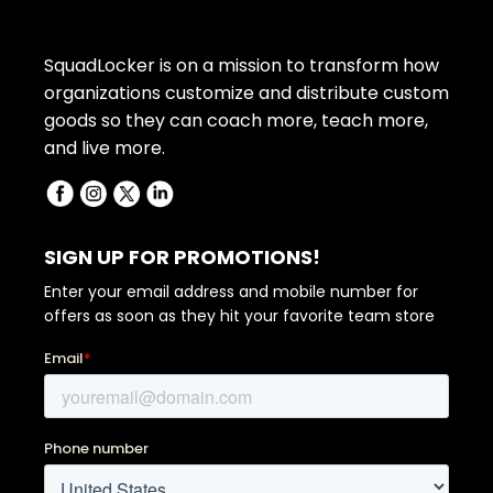
SquadLocker is on a mission to transform how
organizations customize and distribute custom
goods so they can coach more, teach more,
and live more.
SIGN UP FOR PROMOTIONS!
Enter your email address and mobile number for
offers as soon as they hit your favorite team store