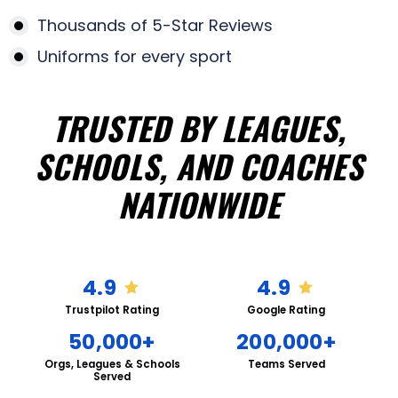
Thousands of 5-Star Reviews
Uniforms for every sport
TRUSTED BY LEAGUES,
SCHOOLS, AND COACHES
NATIONWIDE
4.9
4.9
Trustpilot Rating
Google Rating
50,000+
200,000+
Orgs, Leagues & Schools
Teams Served
Served