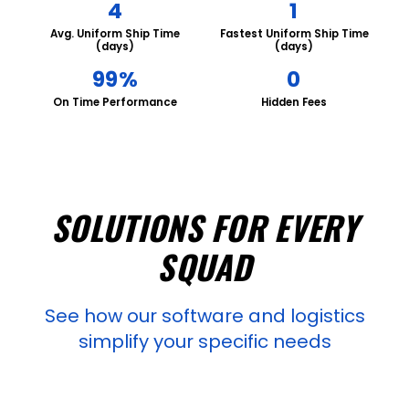
4
1
Avg. Uniform Ship Time
Fastest Uniform Ship Time
(days)
(days)
99%
0
On Time Performance
Hidden Fees
SOLUTIONS FOR EVERY
SQUAD
See how our software and logistics
simplify your specific needs