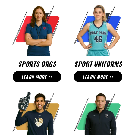
SPORTS ORGS
SPORT UNIFORMS
LEARN MORE >>
LEARN MORE >>