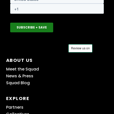
ABOUT US
Meet the Squad
News & Press
Squad Blog
EXPLORE
Partners