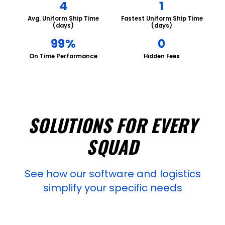
4
1
Avg. Uniform Ship Time
Fastest Uniform Ship Time
(days)
(days)
99%
0
On Time Performance
Hidden Fees
SOLUTIONS FOR EVERY
SQUAD
See how our software and logistics
simplify your specific needs