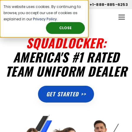
Call us now
+1-888-885-6253
This website uses cookies. By continuing to
browse, you accept our use of cookies as
explained in our
Privacy Policy
.
CLOSE
SQUADLOCKER:
AMERICA'S #1 RATED
TEAM UNIFORM DEALER
GET STARTED >>