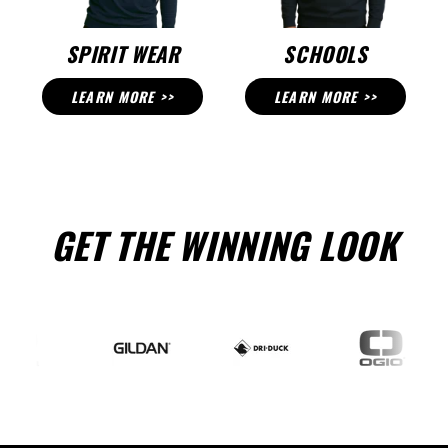
SPIRIT WEAR
SCHOOLS
LEARN MORE >>
LEARN MORE >>
GET THE WINNING LOOK