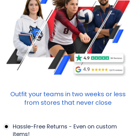
Outfit your teams in two weeks or less
from stores that never close
Hassle-Free Returns - Even on custom
items!