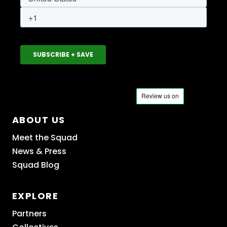
ABOUT US
Meet the Squad
News & Press
Squad Blog
EXPLORE
Partners