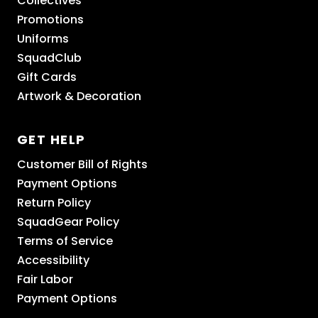
Collectives
Promotions
Uniforms
SquadClub
Gift Cards
Artwork & Decoration
GET HELP
Customer Bill of Rights
Payment Options
Return Policy
SquadGear Policy
Terms of Service
Accessibility
Fair Labor
Payment Options