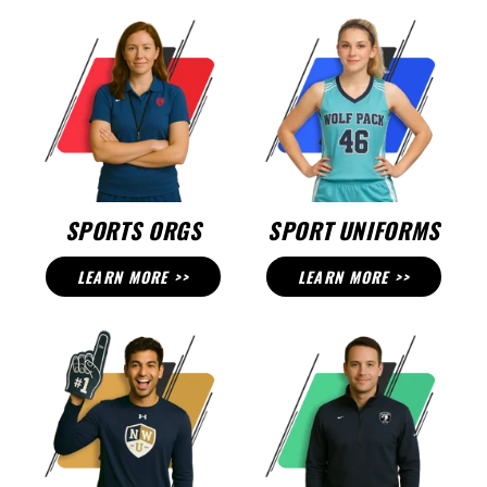
SPORTS ORGS
SPORT UNIFORMS
LEARN MORE >>
LEARN MORE >>