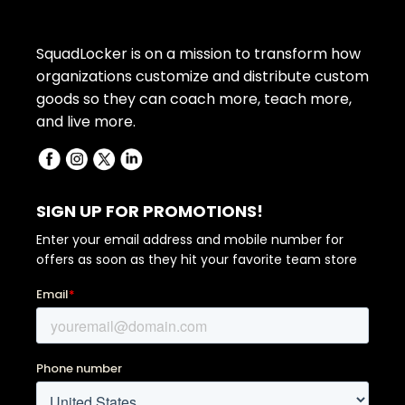
SquadLocker is on a mission to transform how
organizations customize and distribute custom
goods so they can coach more, teach more,
and live more.
SIGN UP FOR PROMOTIONS!
Enter your email address and mobile number for
offers as soon as they hit your favorite team store