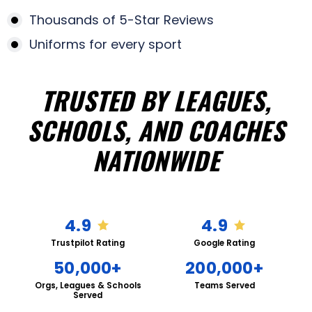
Thousands of 5-Star Reviews
Uniforms for every sport
TRUSTED BY LEAGUES,
SCHOOLS, AND COACHES
NATIONWIDE
4.9
4.9
Trustpilot Rating
Google Rating
50,000+
200,000+
Orgs, Leagues & Schools
Teams Served
Served