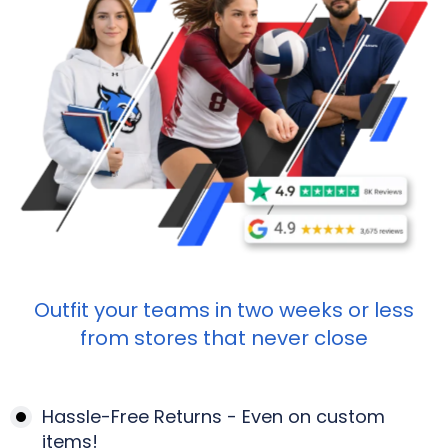
Outfit your teams in two weeks or less
from stores that never close
Hassle-Free Returns - Even on custom
items!