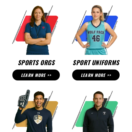
SPORTS ORGS
SPORT UNIFORMS
LEARN MORE >>
LEARN MORE >>