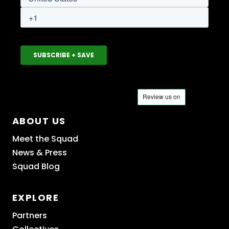
ABOUT US
Meet the Squad
News & Press
Squad Blog
EXPLORE
Partners