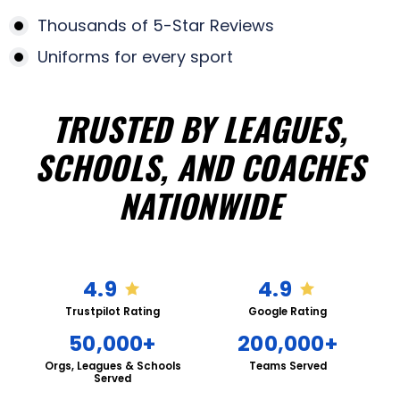
Thousands of 5-Star Reviews
Uniforms for every sport
TRUSTED BY LEAGUES,
SCHOOLS, AND COACHES
NATIONWIDE
4.9
4.9
Trustpilot Rating
Google Rating
50,000+
200,000+
Orgs, Leagues & Schools
Teams Served
Served