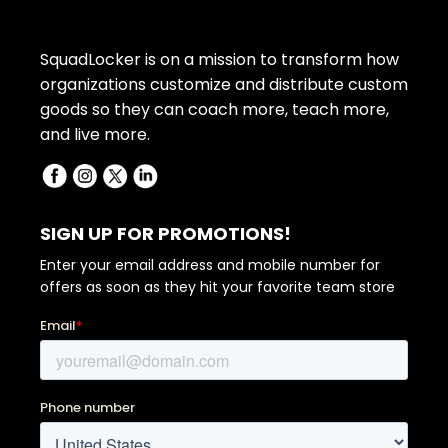
SquadLocker is on a mission to transform how
organizations customize and distribute custom
goods so they can coach more, teach more,
and live more.
SIGN UP FOR PROMOTIONS!
Enter your email address and mobile number for
offers as soon as they hit your favorite team store