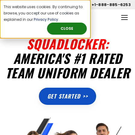
Call us now
+1-888-885-6253
This website uses cookies. By continuing to
browse, you accept our use of cookies as
explained in our
Privacy Policy
.
CLOSE
SQUADLOCKER:
AMERICA'S #1 RATED
TEAM UNIFORM DEALER
GET STARTED >>