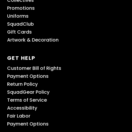
Collectives
Promotions
Uniforms
SquadClub
Gift Cards
Artwork & Decoration
GET HELP
Customer Bill of Rights
Payment Options
Return Policy
SquadGear Policy
Terms of Service
Accessibility
Fair Labor
Payment Options