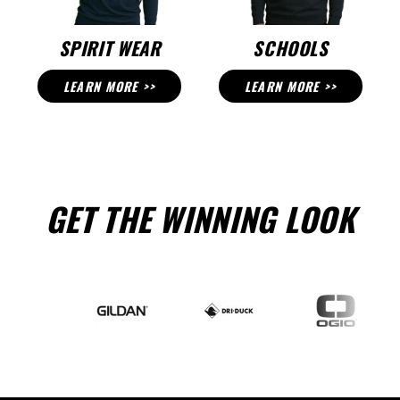
SPIRIT WEAR
SCHOOLS
LEARN MORE >>
LEARN MORE >>
GET THE WINNING LOOK