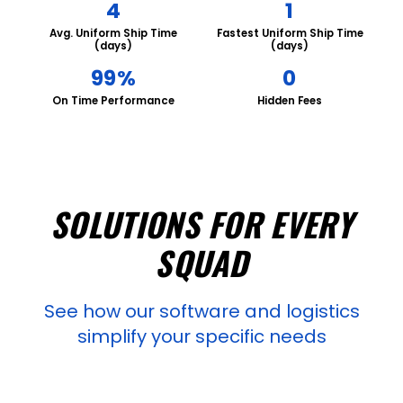
4
1
Avg. Uniform Ship Time
Fastest Uniform Ship Time
(days)
(days)
99%
0
On Time Performance
Hidden Fees
SOLUTIONS FOR EVERY
SQUAD
See how our software and logistics
simplify your specific needs