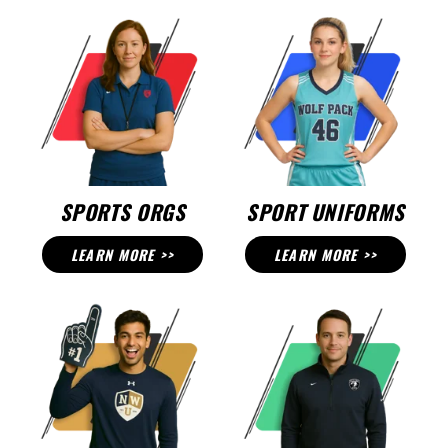
SPORTS ORGS
SPORT UNIFORMS
LEARN MORE >>
LEARN MORE >>