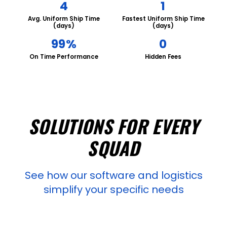
4
1
Avg. Uniform Ship Time
Fastest Uniform Ship Time
(days)
(days)
99%
0
On Time Performance
Hidden Fees
SOLUTIONS FOR EVERY
SQUAD
See how our software and logistics
simplify your specific needs