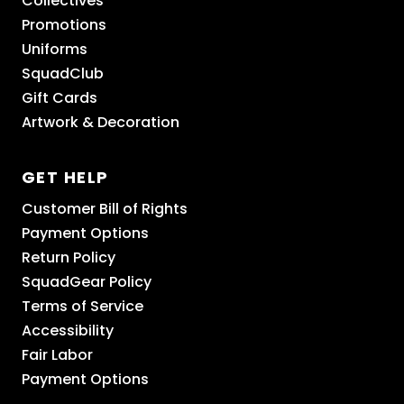
Collectives
Promotions
Uniforms
SquadClub
Gift Cards
Artwork & Decoration
GET HELP
Customer Bill of Rights
Payment Options
Return Policy
SquadGear Policy
Terms of Service
Accessibility
Fair Labor
Payment Options