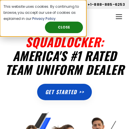
Call us now
+1-888-885-6253
This website uses cookies. By continuing to
browse, you accept our use of cookies as
explained in our
Privacy Policy
.
CLOSE
SQUADLOCKER:
AMERICA'S #1 RATED
TEAM UNIFORM DEALER
GET STARTED >>