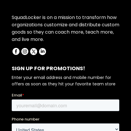
SquadLocker is on a mission to transform how
organizations customize and distribute custom
goods so they can coach more, teach more,
and live more.
SIGN UP FOR PROMOTIONS!
Enter your email address and mobile number for
offers as soon as they hit your favorite team store