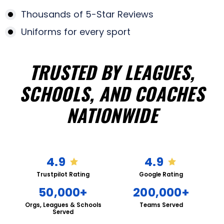
Thousands of 5-Star Reviews
Uniforms for every sport
TRUSTED BY LEAGUES,
SCHOOLS, AND COACHES
NATIONWIDE
4.9
4.9
Trustpilot Rating
Google Rating
50,000+
200,000+
Orgs, Leagues & Schools
Teams Served
Served