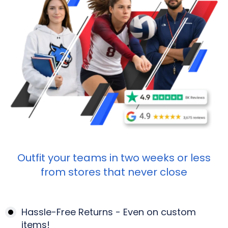
Outfit your teams in two weeks or less
from stores that never close
Hassle-Free Returns - Even on custom
items!