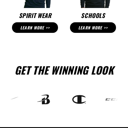
SPIRIT WEAR
SCHOOLS
LEARN MORE >>
LEARN MORE >>
GET THE WINNING LOOK