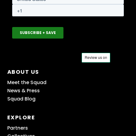
ABOUT US
Meet the Squad
News & Press
Squad Blog
EXPLORE
Partners