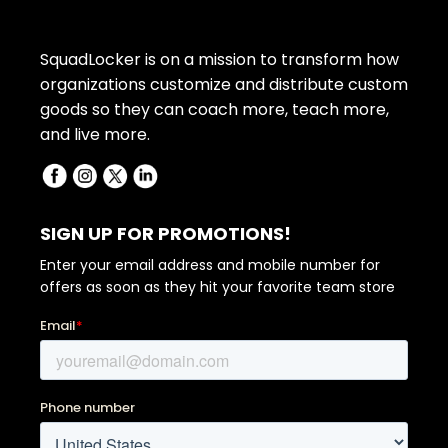
SquadLocker is on a mission to transform how
organizations customize and distribute custom
goods so they can coach more, teach more,
and live more.
SIGN UP FOR PROMOTIONS!
Enter your email address and mobile number for
offers as soon as they hit your favorite team store