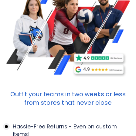
Outfit your teams in two weeks or less
from stores that never close
Hassle-Free Returns - Even on custom
items!