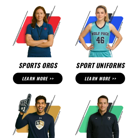
SPORTS ORGS
SPORT UNIFORMS
LEARN MORE >>
LEARN MORE >>