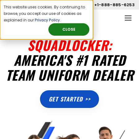
Call us now
+1-888-885-6253
This website uses cookies. By continuing to
browse, you accept our use of cookies as
explained in our
Privacy Policy
.
CLOSE
SQUADLOCKER:
AMERICA'S #1 RATED
TEAM UNIFORM DEALER
GET STARTED >>