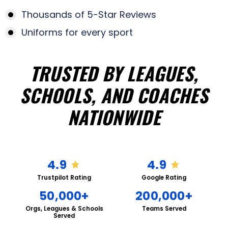
Thousands of 5-Star Reviews
Uniforms for every sport
TRUSTED BY LEAGUES,
SCHOOLS, AND COACHES
NATIONWIDE
4.9
4.9
Trustpilot Rating
Google Rating
50,000+
200,000+
Orgs, Leagues & Schools
Teams Served
Served