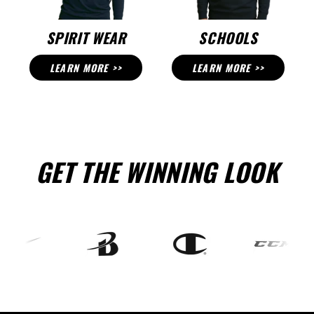
SPIRIT WEAR
SCHOOLS
LEARN MORE >>
LEARN MORE >>
GET THE WINNING LOOK