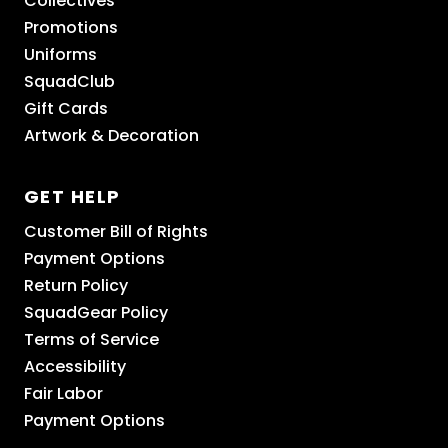
Collectives
Promotions
Uniforms
SquadClub
Gift Cards
Artwork & Decoration
GET HELP
Customer Bill of Rights
Payment Options
Return Policy
SquadGear Policy
Terms of Service
Accessibility
Fair Labor
Payment Options