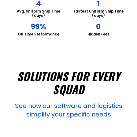
4
1
Avg. Uniform Ship Time
Fastest Uniform Ship Time
(days)
(days)
99%
0
On Time Performance
Hidden Fees
SOLUTIONS FOR EVERY
SQUAD
See how our software and logistics
simplify your specific needs