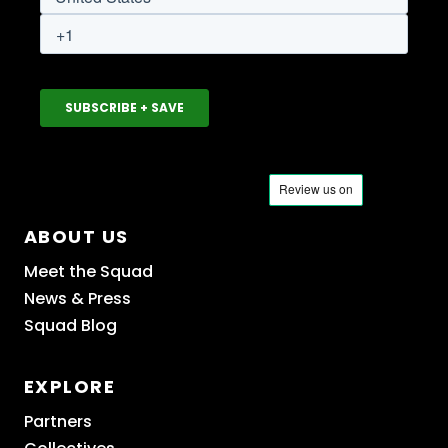
ABOUT US
Meet the Squad
News & Press
Squad Blog
EXPLORE
Partners