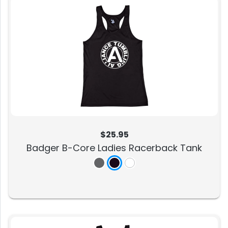
$25.95
Badger B-Core Ladies Racerback Tank