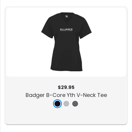
$29.95
Badger B-Core Yth V-Neck Tee