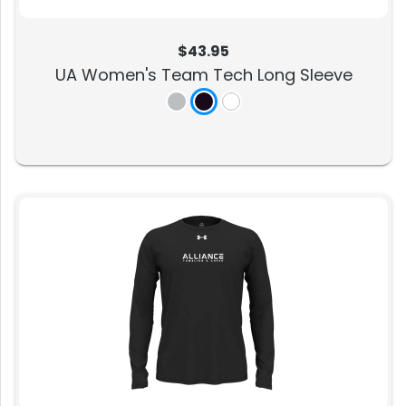
$43.95
UA Women's Team Tech Long Sleeve