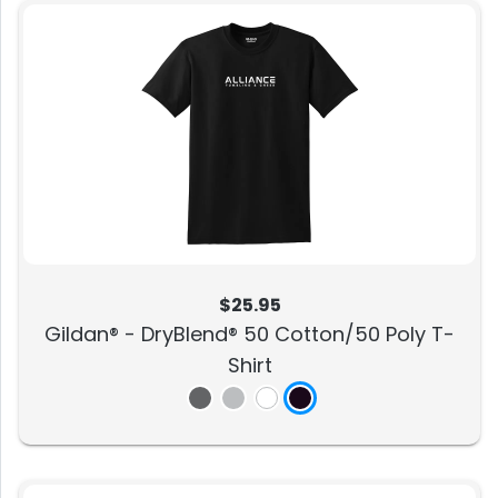
$25.95
Gildan® - DryBlend® 50 Cotton/50 Poly T-
Shirt