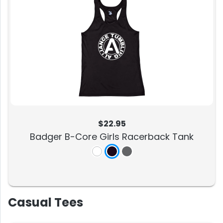
$22.95
Badger B-Core Girls Racerback Tank
Casual Tees