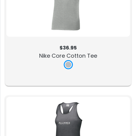
$36.95
Nike Core Cotton Tee