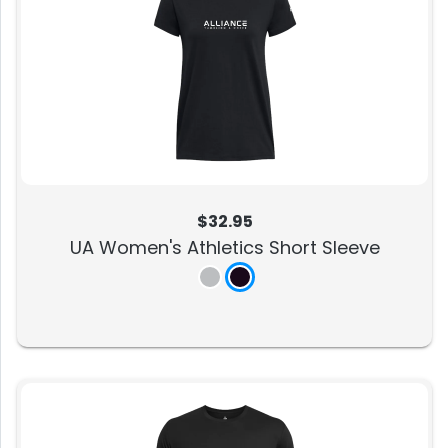
$32.95
UA Women's Athletics Short Sleeve