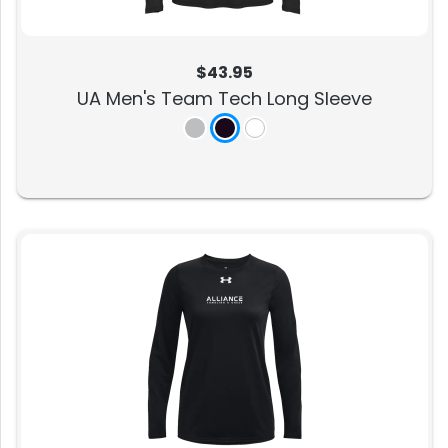
$43.95
UA Men's Team Tech Long Sleeve