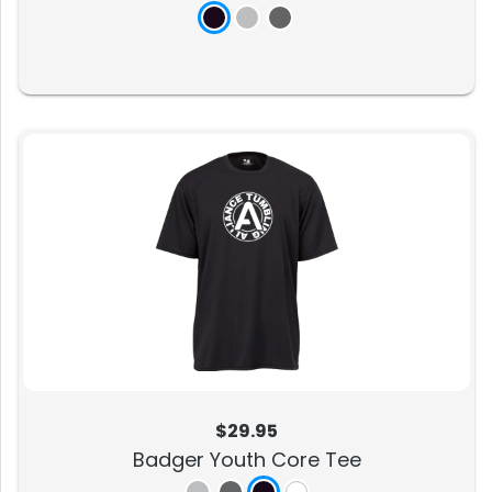
$29.95
Badger Youth Core Tee