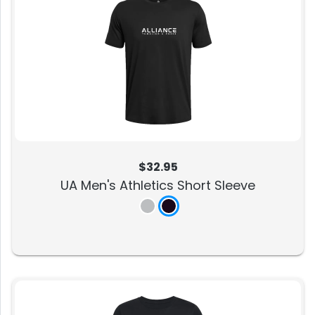
$32.95
UA Men's Athletics Short Sleeve