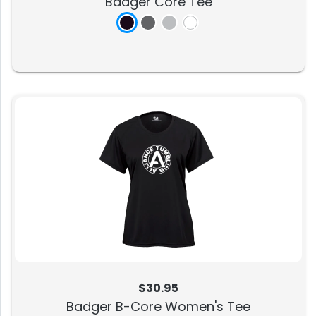
Badger Core Tee
$30.95
Badger B-Core Women's Tee