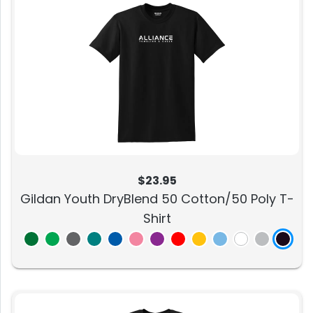
$23.95
Gildan Youth DryBlend 50 Cotton/50 Poly T-
Shirt