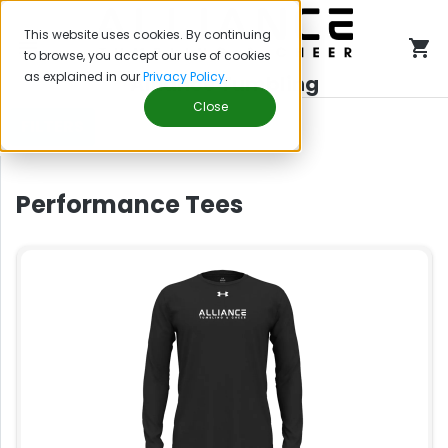
This website uses cookies. By continuing
to browse, you accept our use of cookies
as explained in our
Privacy Policy
.
Alliance Tumbling
Close
FILTERS
Performance Tees