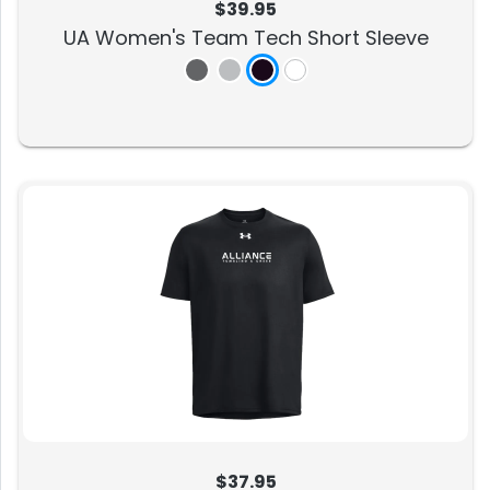
$39.95
UA Women's Team Tech Short Sleeve
$37.95