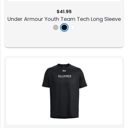
$41.95
Under Armour Youth Team Tech Long Sleeve