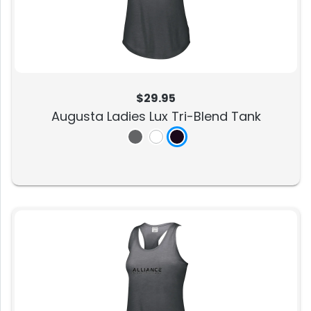
$29.95
Augusta Ladies Lux Tri-Blend Tank