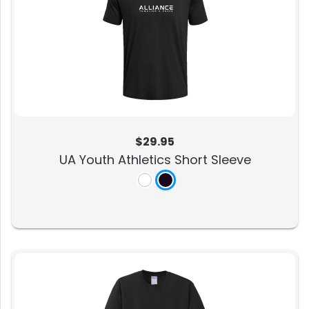
$29.95
UA Youth Athletics Short Sleeve