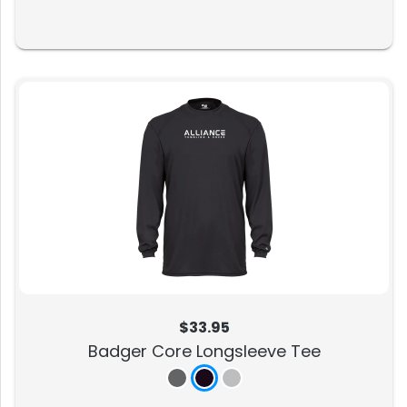
$33.95
Badger Core Longsleeve Tee