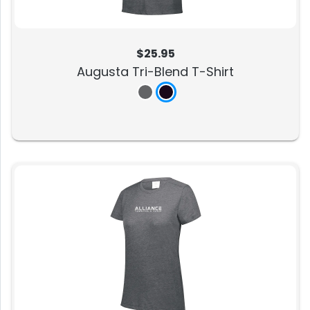
$25.95
Augusta Tri-Blend T-Shirt