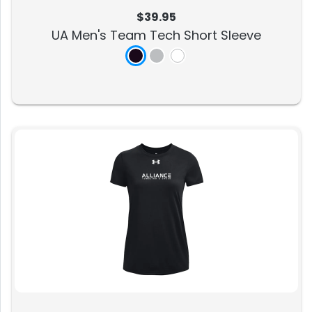
$39.95
UA Men's Team Tech Short Sleeve