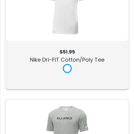
$51.95
Nike Dri-FIT Cotton/Poly Tee