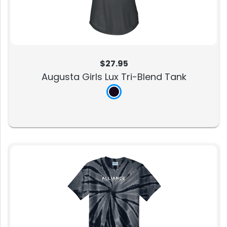
$27.95
Augusta Girls Lux Tri-Blend Tank