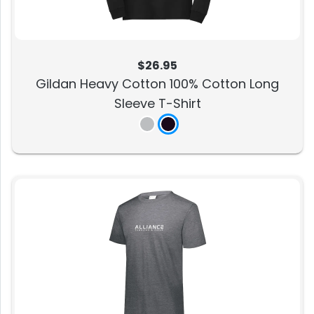
$26.95
Gildan Heavy Cotton 100% Cotton Long
Sleeve T-Shirt