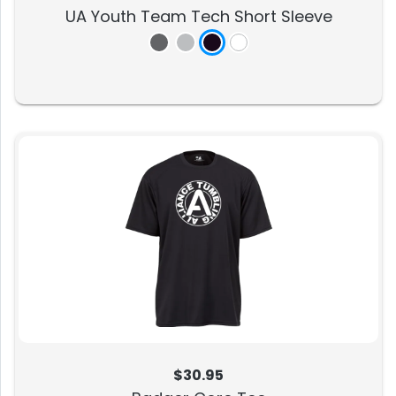
UA Youth Team Tech Short Sleeve
$30.95