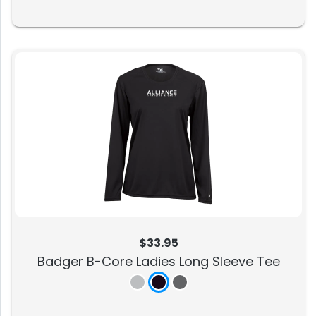
$33.95
Badger B-Core Ladies Long Sleeve Tee