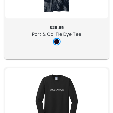
$26.95
Port & Co. Tie Dye Tee