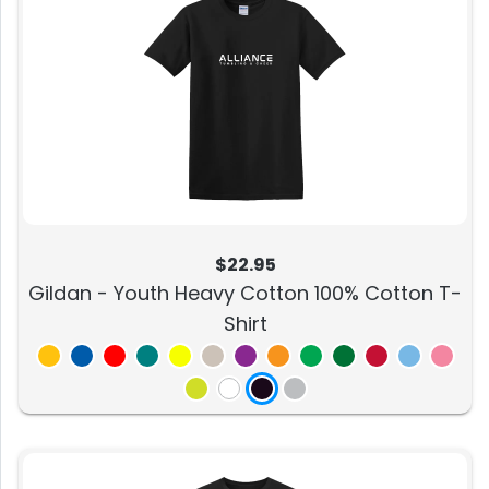
$22.95
Gildan - Youth Heavy Cotton 100% Cotton T-
Shirt