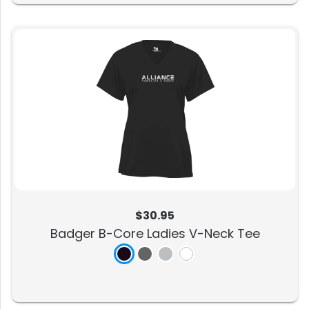
$30.95
Badger B-Core Ladies V-Neck Tee