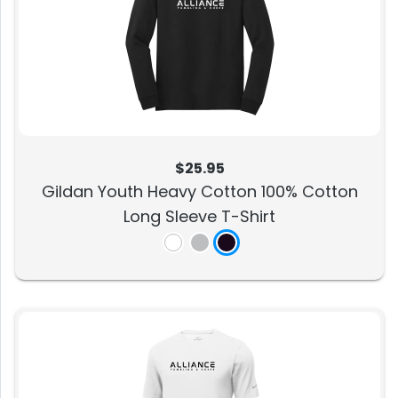
$25.95
Gildan Youth Heavy Cotton 100% Cotton
Long Sleeve T-Shirt