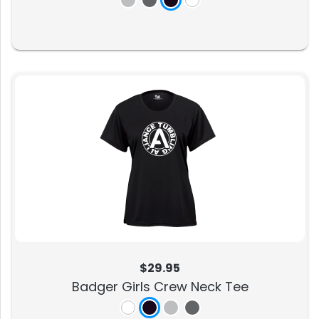
$29.95
Badger Girls Crew Neck Tee