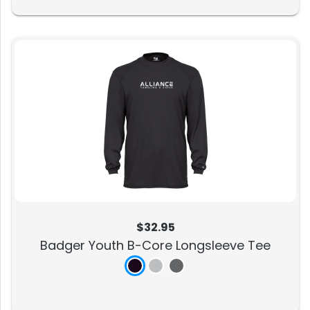
$32.95
Badger Youth B-Core Longsleeve Tee