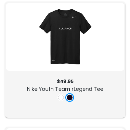
$49.95
Nike Youth Team rLegend Tee