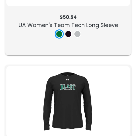
$50.54
UA Women's Team Tech Long Sleeve