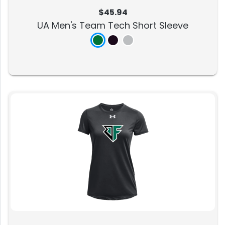
$45.94
UA Men's Team Tech Short Sleeve