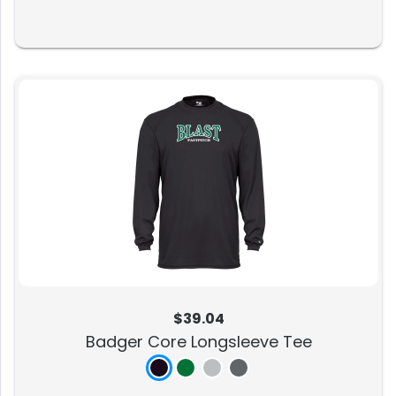
$39.04
Badger Core Longsleeve Tee