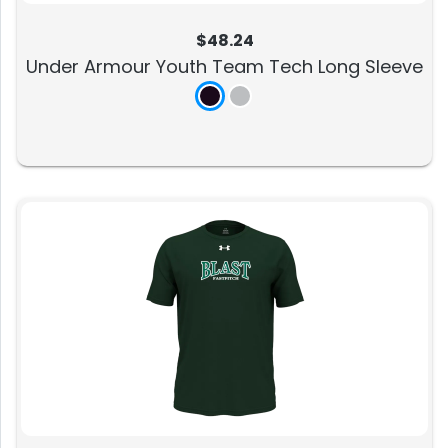
$48.24
Under Armour Youth Team Tech Long Sleeve