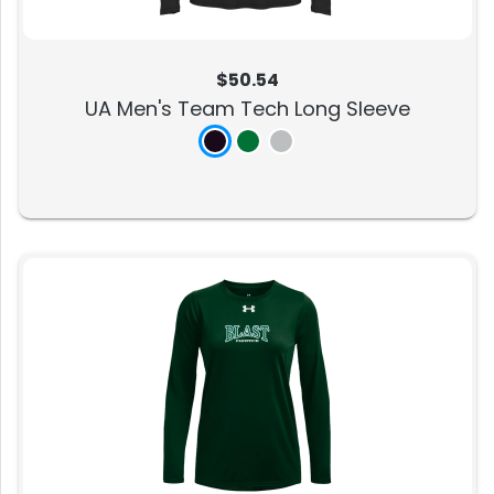
$50.54
UA Men's Team Tech Long Sleeve