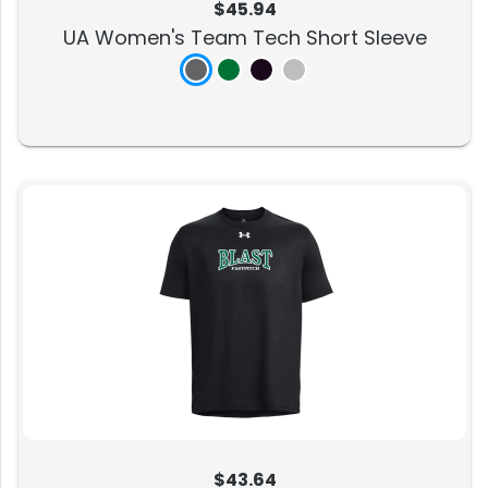
$45.94
UA Women's Team Tech Short Sleeve
$43.64