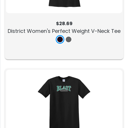
$28.69
District Women's Perfect Weight V-Neck Tee