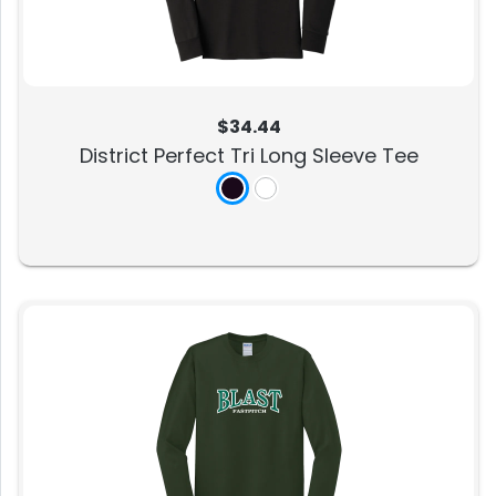
$34.44
District Perfect Tri Long Sleeve Tee