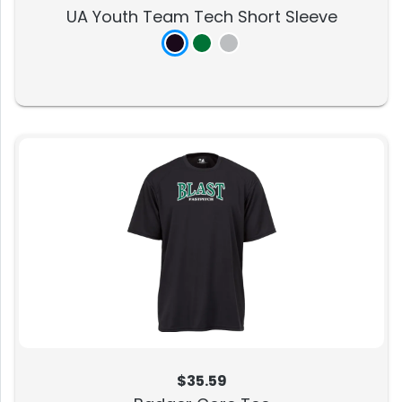
UA Youth Team Tech Short Sleeve
$35.59