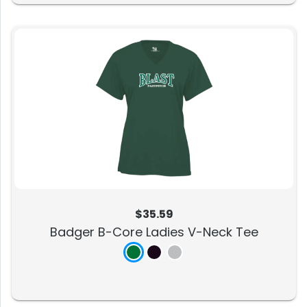
$35.59
Badger B-Core Ladies V-Neck Tee