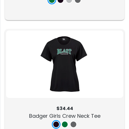
$34.44
Badger Girls Crew Neck Tee