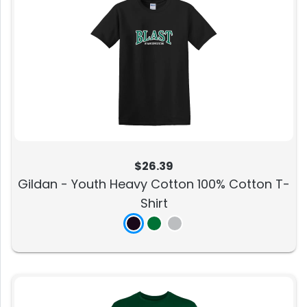
$26.39
Gildan - Youth Heavy Cotton 100% Cotton T-
Shirt