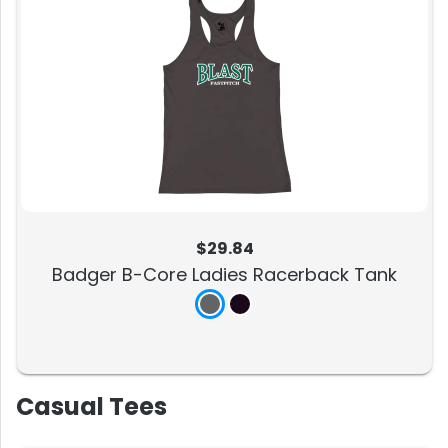
$29.84
Badger B-Core Ladies Racerback Tank
Casual Tees