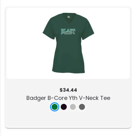
$34.44
Badger B-Core Yth V-Neck Tee