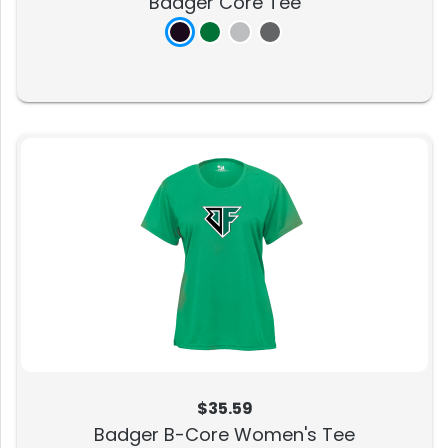
Badger Core Tee
$35.59
Badger B-Core Women's Tee