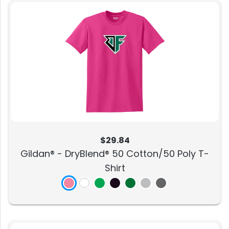
$29.84
Gildan® - DryBlend® 50 Cotton/50 Poly T-
Shirt