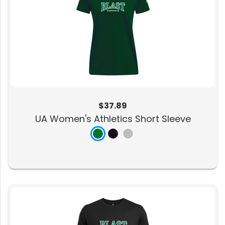
$37.89
UA Women's Athletics Short Sleeve