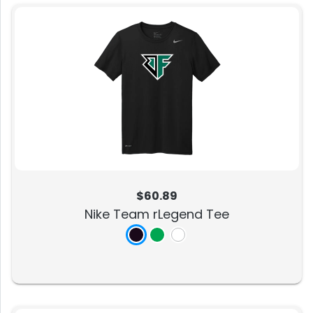
$60.89
Nike Team rLegend Tee