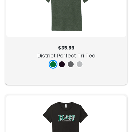
$35.59
District Perfect Tri Tee