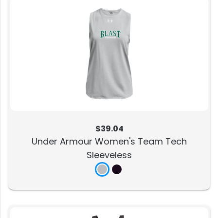
$39.04
Under Armour Women's Team Tech
Sleeveless