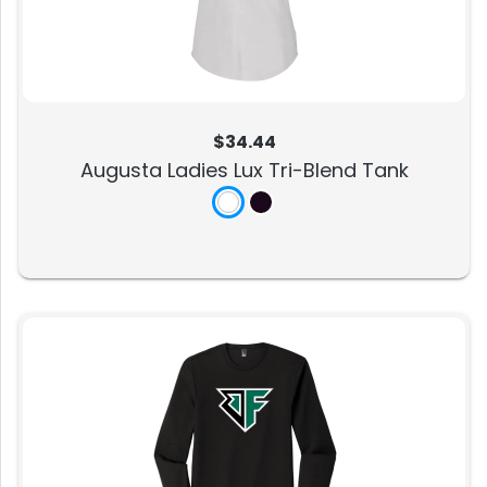
$34.44
Augusta Ladies Lux Tri-Blend Tank