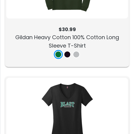
$30.99
Gildan Heavy Cotton 100% Cotton Long
Sleeve T-Shirt