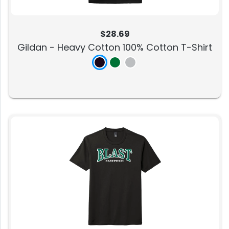
$28.69
Gildan - Heavy Cotton 100% Cotton T-Shirt