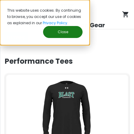
This website uses cookies. By continuing
to browse, you accept our use of cookies
as explained in our
Privacy Policy
.
Blast Fastpitch Fan Gear
Close
FILTERS
Performance Tees