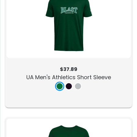
$37.89
UA Men's Athletics Short Sleeve