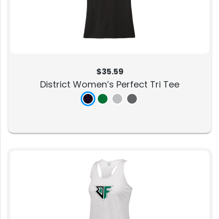
$35.59
District Women’s Perfect Tri Tee