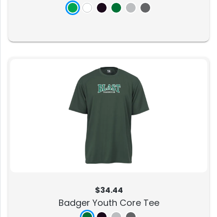
$34.44
Badger Youth Core Tee