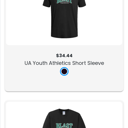
$34.44
UA Youth Athletics Short Sleeve