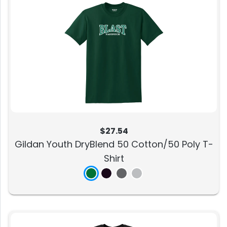
$27.54
Gildan Youth DryBlend 50 Cotton/50 Poly T-
Shirt