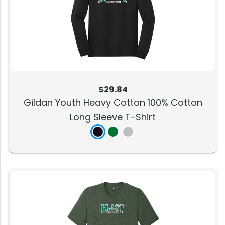
$29.84
Gildan Youth Heavy Cotton 100% Cotton
Long Sleeve T-Shirt