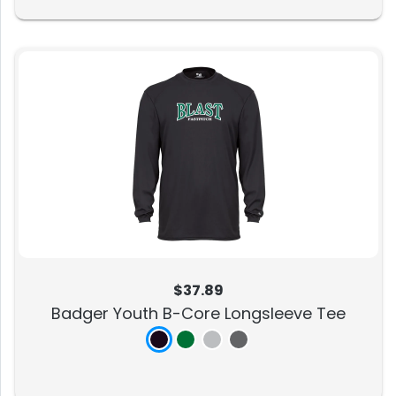
$37.89
Badger Youth B-Core Longsleeve Tee