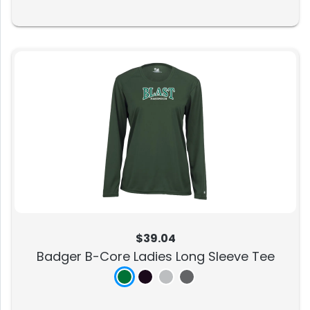
$39.04
Badger B-Core Ladies Long Sleeve Tee