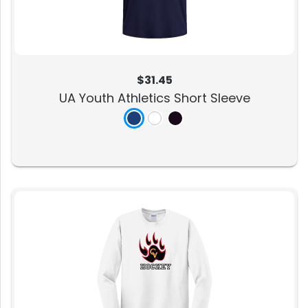
$31.45
UA Youth Athletics Short Sleeve