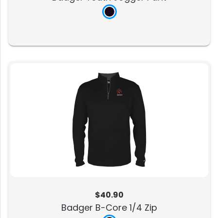
$40.90
Badger B-Core 1/4 Zip