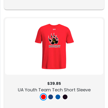
$39.85
UA Youth Team Tech Short Sleeve