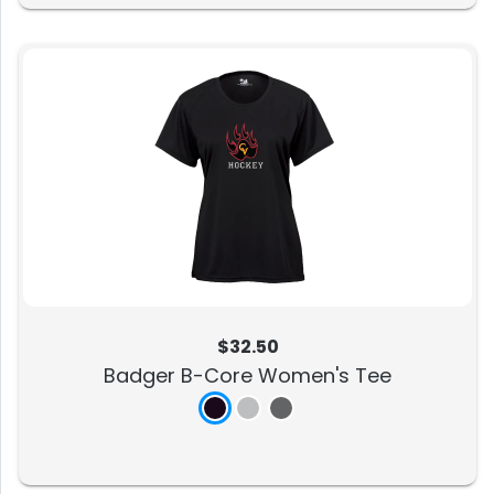
$32.50
Badger B-Core Women's Tee