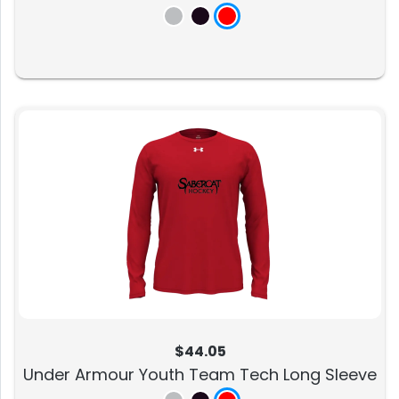
$44.05
Under Armour Youth Team Tech Long Sleeve