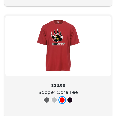
$32.50
Badger Core Tee