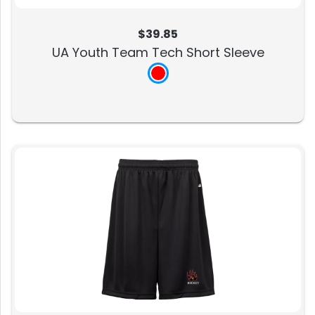
$39.85
UA Youth Team Tech Short Sleeve