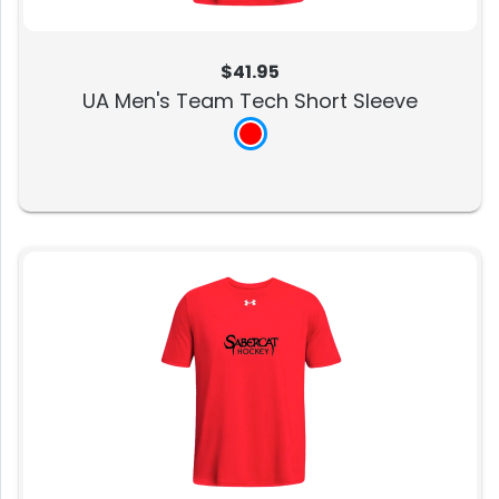
$41.95
UA Men's Team Tech Short Sleeve