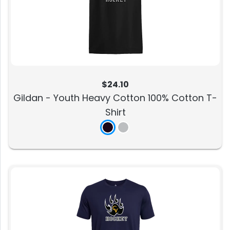
$24.10
Gildan - Youth Heavy Cotton 100% Cotton T-
Shirt