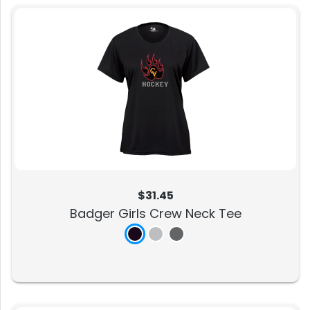
$31.45
Badger Girls Crew Neck Tee