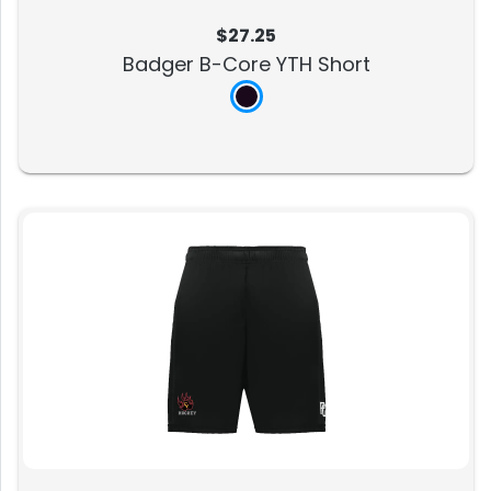
$27.25
Badger B-Core YTH Short