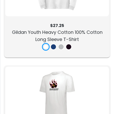
$27.25
Gildan Youth Heavy Cotton 100% Cotton
Long Sleeve T-Shirt