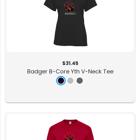
$31.45
Badger B-Core Yth V-Neck Tee