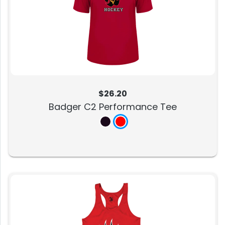
$26.20
Badger C2 Performance Tee