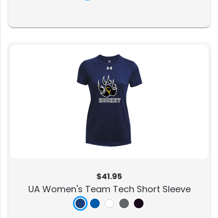
$41.95
UA Women's Team Tech Short Sleeve