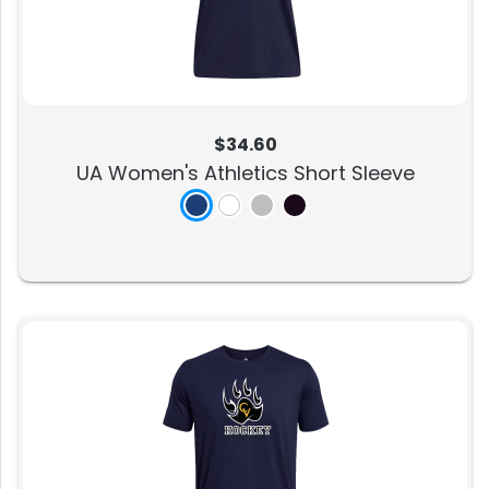
$34.60
UA Women's Athletics Short Sleeve