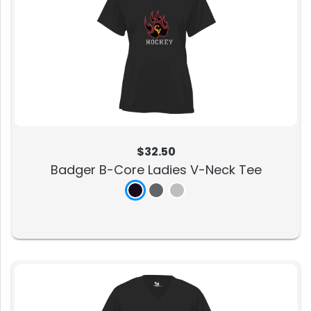
$32.50
Badger B-Core Ladies V-Neck Tee