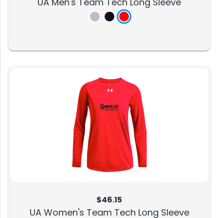
UA Men's Team Tech Long Sleeve
$46.15
UA Women's Team Tech Long Sleeve