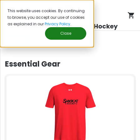
This website uses cookies. By continuing
to browse, you accept our use of cookies
as explained in our
Privacy Policy
.
Castle View Sabercat Hockey
Close
FILTERS
Essential Gear