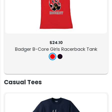
$24.10
Badger B-Core Girls Racerback Tank
Casual Tees