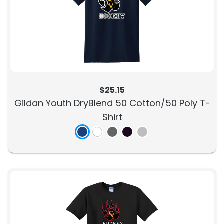
$25.15
Gildan Youth DryBlend 50 Cotton/50 Poly T-
Shirt