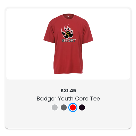
$31.45
Badger Youth Core Tee