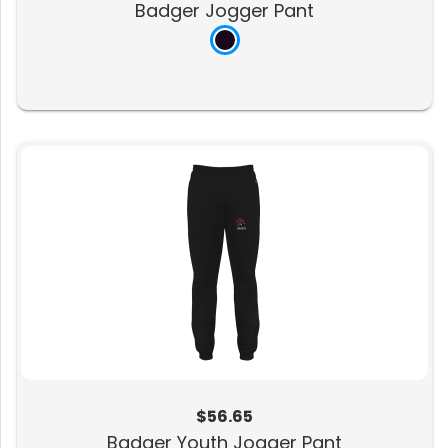
Badger Jogger Pant
$56.65
Badger Youth Jogger Pant