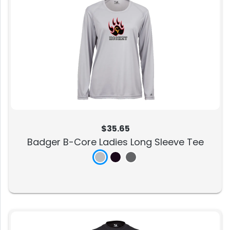
$35.65
Badger B-Core Ladies Long Sleeve Tee