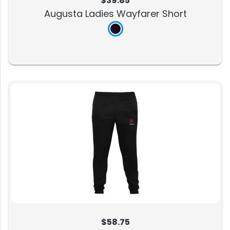
$39.85
Augusta Ladies Wayfarer Short
$58.75