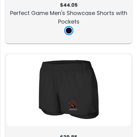
$44.05
Perfect Game Men's Showcase Shorts with
Pockets