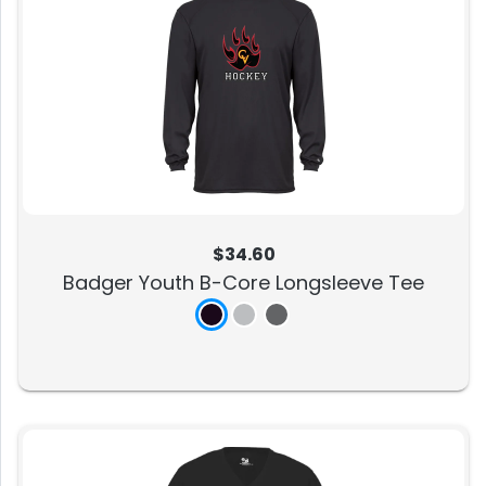
$34.60
Badger Youth B-Core Longsleeve Tee