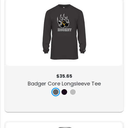
$35.65
Badger Core Longsleeve Tee