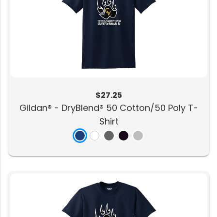
$27.25
Gildan® - DryBlend® 50 Cotton/50 Poly T-
Shirt