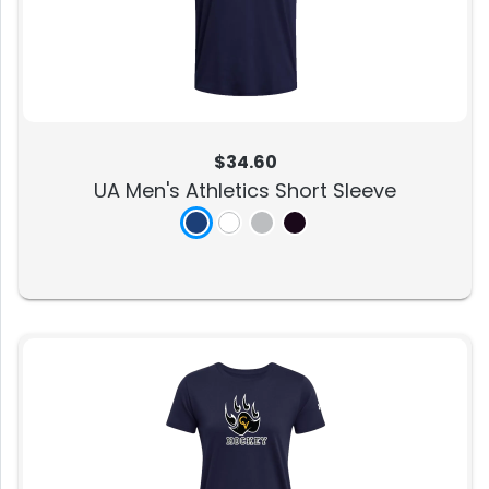
$34.60
UA Men's Athletics Short Sleeve