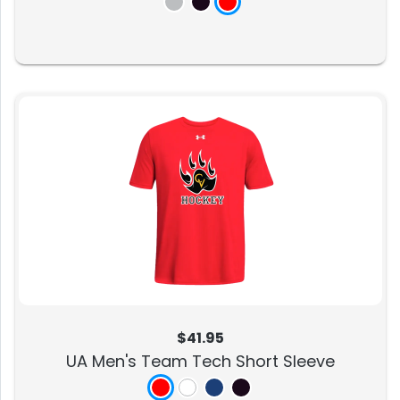
$41.95
UA Men's Team Tech Short Sleeve