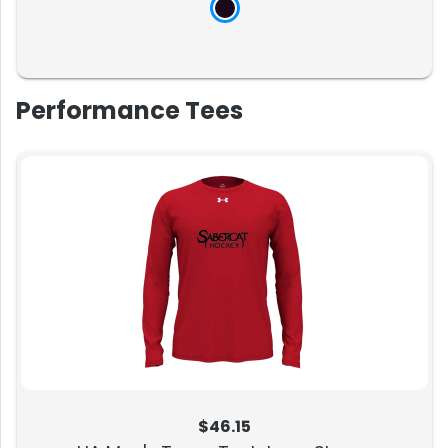
Performance Tees
$46.15