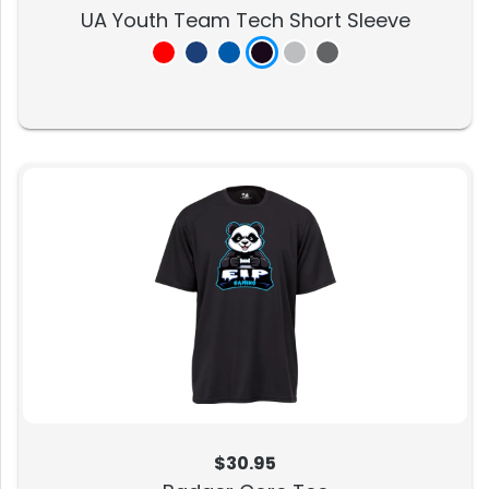
UA Youth Team Tech Short Sleeve
$30.95