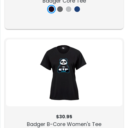
Badger Core Tee
$30.95
Badger B-Core Women's Tee