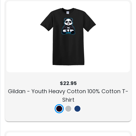
$22.95
Gildan - Youth Heavy Cotton 100% Cotton T-
Shirt