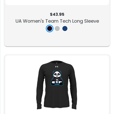
$43.95
UA Women's Team Tech Long Sleeve