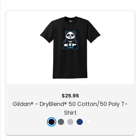
$25.95
Gildan® - DryBlend® 50 Cotton/50 Poly T-
Shirt