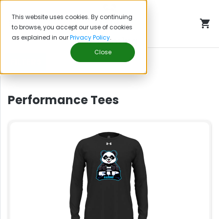
This website uses cookies. By continuing
to browse, you accept our use of cookies
as explained in our
Privacy Policy
.
EIP Gaming
Close
FILTERS
Performance Tees