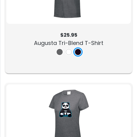
$25.95
Augusta Tri-Blend T-Shirt