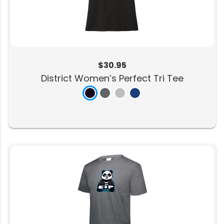
$30.95
District Women’s Perfect Tri Tee