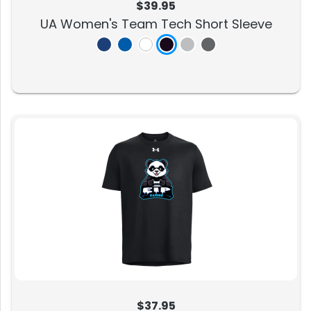
$39.95
UA Women's Team Tech Short Sleeve
$37.95