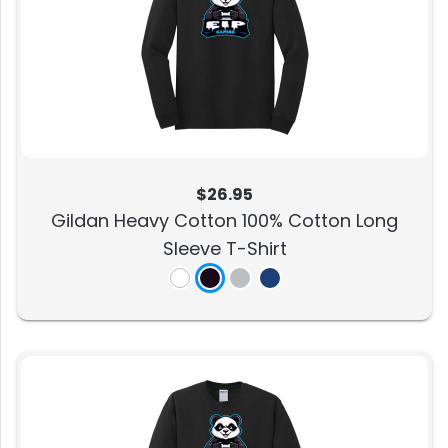
$26.95
Gildan Heavy Cotton 100% Cotton Long
Sleeve T-Shirt