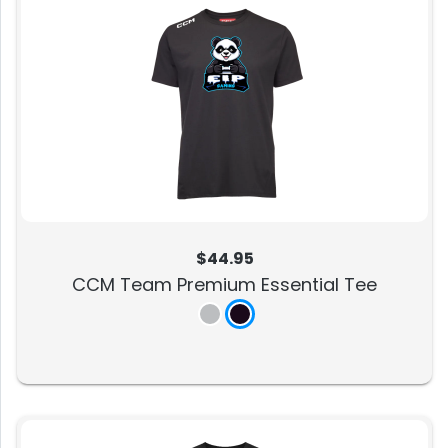
$44.95
CCM Team Premium Essential Tee