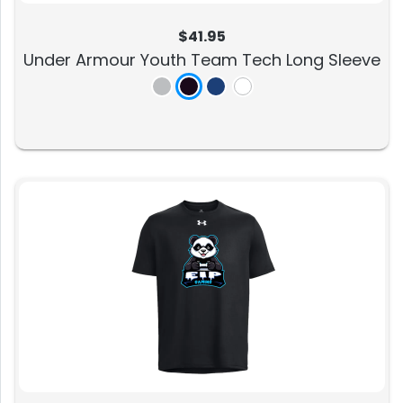
$41.95
Under Armour Youth Team Tech Long Sleeve