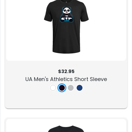
$32.95
UA Men's Athletics Short Sleeve