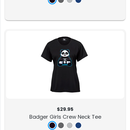
$29.95
Badger Girls Crew Neck Tee