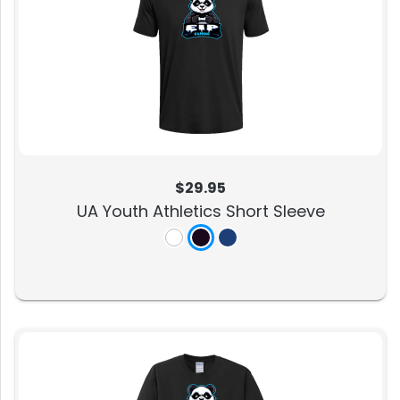
$29.95
UA Youth Athletics Short Sleeve