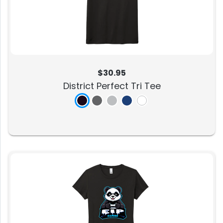
$30.95
District Perfect Tri Tee