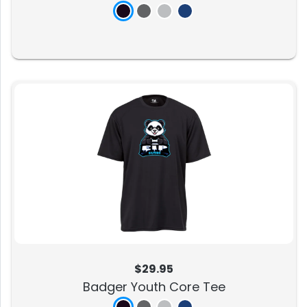
$29.95
Badger Youth Core Tee