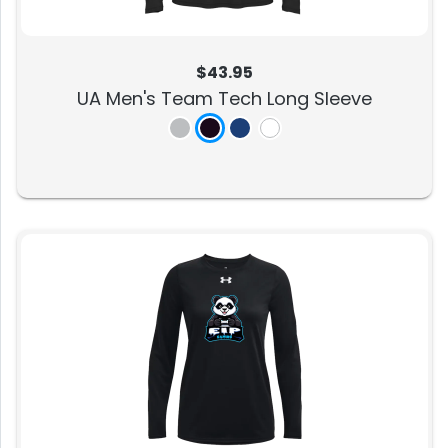
$43.95
UA Men's Team Tech Long Sleeve