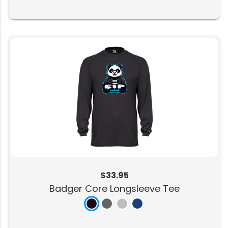
$33.95
Badger Core Longsleeve Tee