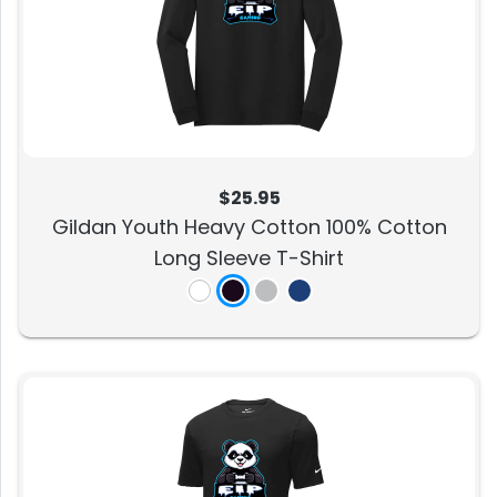
$25.95
Gildan Youth Heavy Cotton 100% Cotton
Long Sleeve T-Shirt