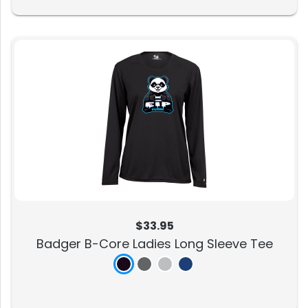
$33.95
Badger B-Core Ladies Long Sleeve Tee