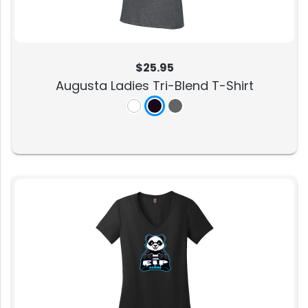
$25.95
Augusta Ladies Tri-Blend T-Shirt