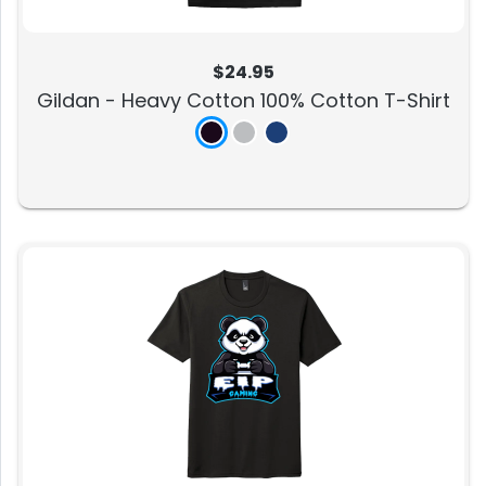
$24.95
Gildan - Heavy Cotton 100% Cotton T-Shirt