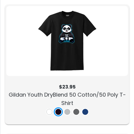
$23.95
Gildan Youth DryBlend 50 Cotton/50 Poly T-
Shirt