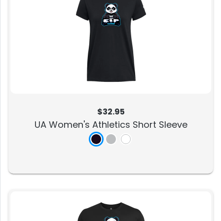
$32.95
UA Women's Athletics Short Sleeve