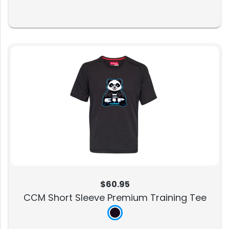
$60.95
CCM Short Sleeve Premium Training Tee