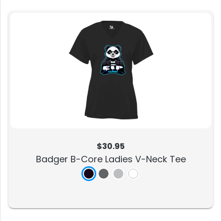
$30.95
Badger B-Core Ladies V-Neck Tee