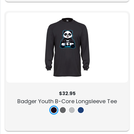
$32.95
Badger Youth B-Core Longsleeve Tee