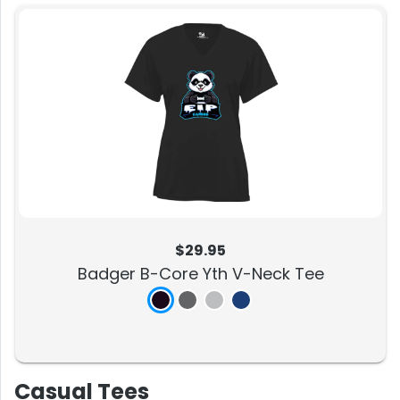
$29.95
Badger B-Core Yth V-Neck Tee
Casual Tees