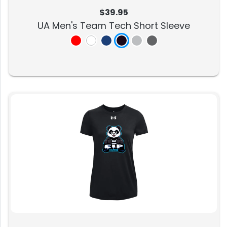
$39.95
UA Men's Team Tech Short Sleeve