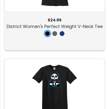
$24.95
District Women's Perfect Weight V-Neck Tee