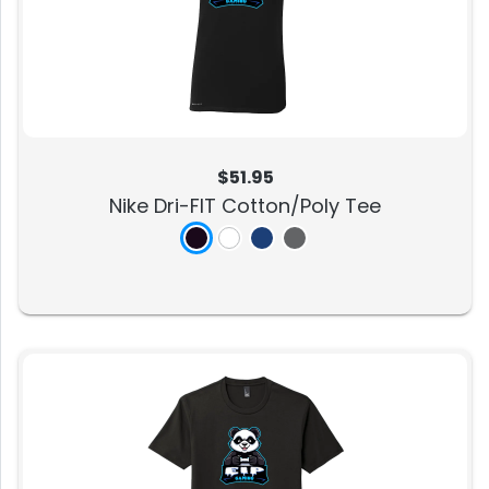
$51.95
Nike Dri-FIT Cotton/Poly Tee