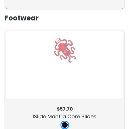
Footwear
$57.70
ISlide Mantra Core Slides