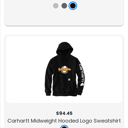
$94.45
Carhartt Midweight Hooded Logo Sweatshirt