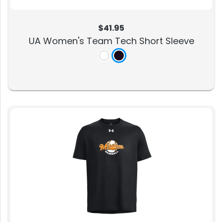
$41.95
UA Women's Team Tech Short Sleeve