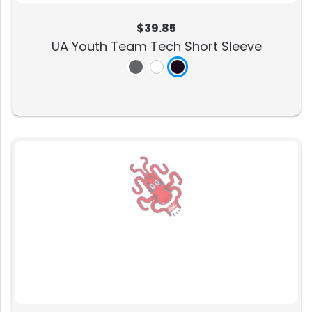
$39.85
UA Youth Team Tech Short Sleeve