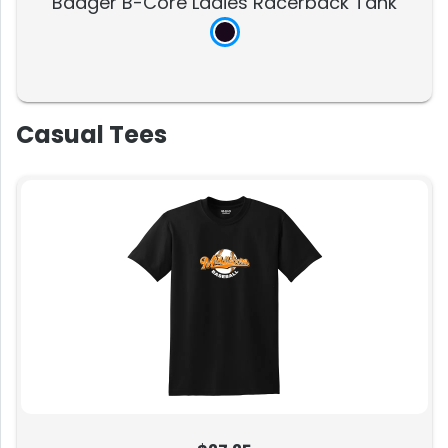
Badger B-Core Ladies Racerback Tank
Casual Tees