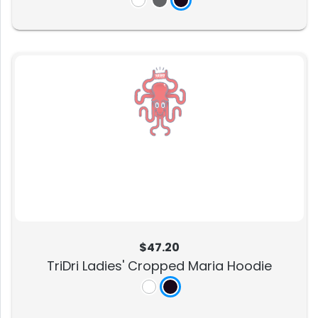
$47.20
TriDri Ladies' Cropped Maria Hoodie