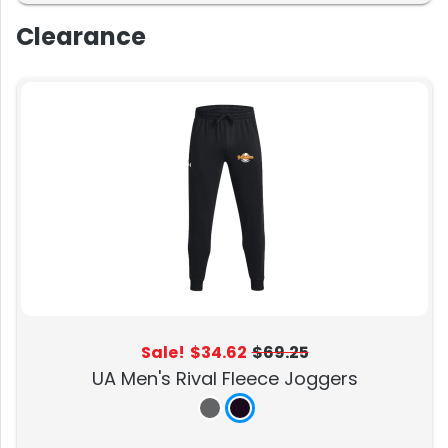
Clearance
Sale!
$34.62
$69.25
UA Men's Rival Fleece Joggers