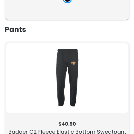
Pants
$40.90
Badger C2 Fleece Elastic Bottom Sweatpant