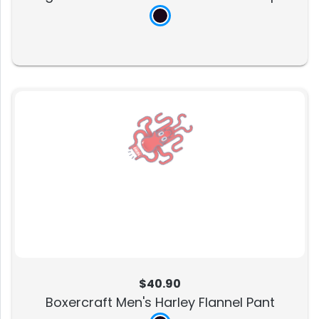
$40.90
Boxercraft Men's Harley Flannel Pant