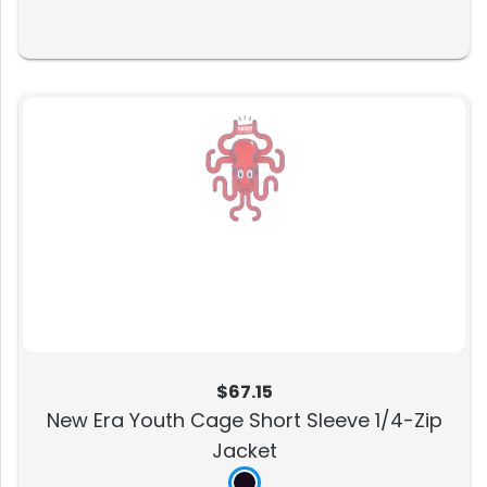
$67.15
New Era Youth Cage Short Sleeve 1/4-Zip
Jacket