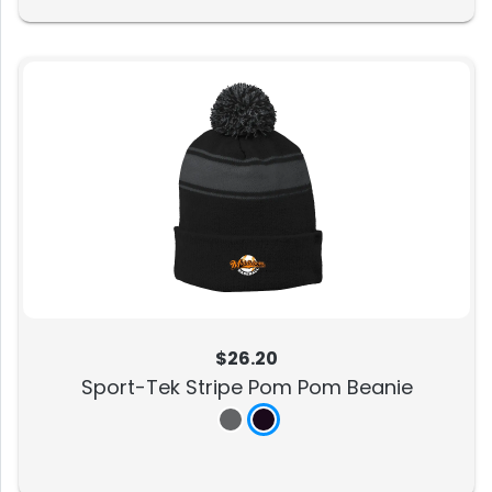
$26.20
Sport-Tek Stripe Pom Pom Beanie