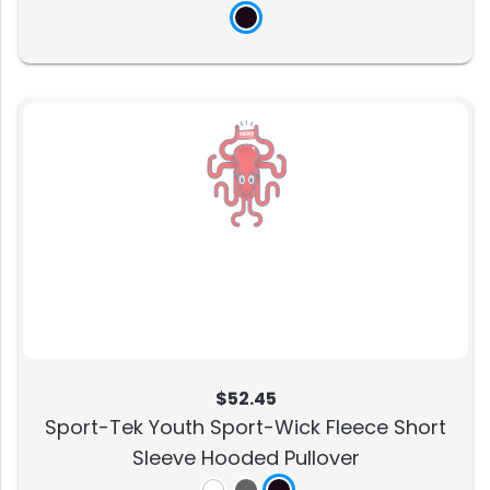
$52.45
Sport-Tek Youth Sport-Wick Fleece Short
Sleeve Hooded Pullover