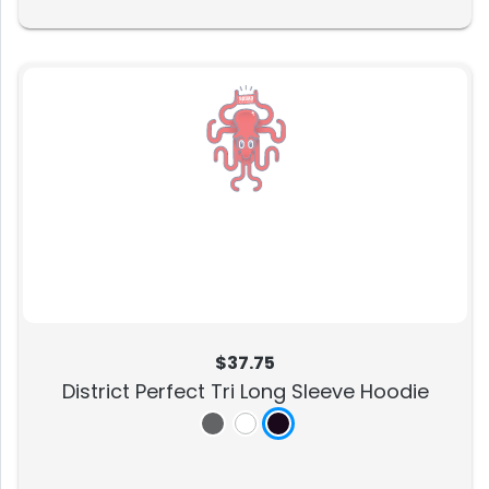
$37.75
District Perfect Tri Long Sleeve Hoodie