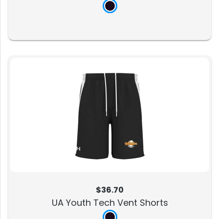
$36.70
UA Youth Tech Vent Shorts