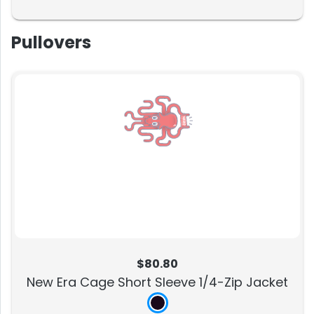
Pullovers
$80.80
New Era Cage Short Sleeve 1/4-Zip Jacket