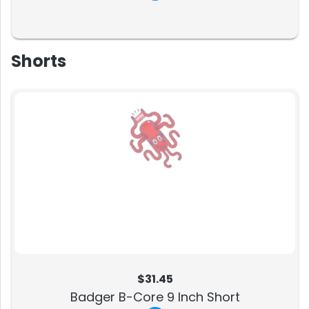
Shorts
$31.45
Badger B-Core 9 Inch Short