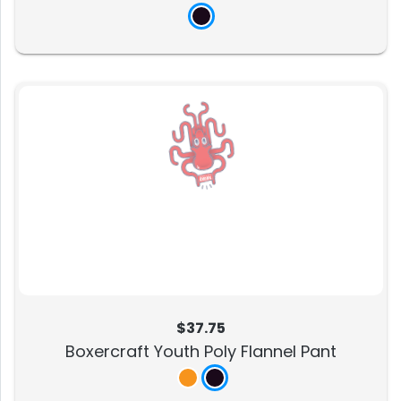
$37.75
Boxercraft Youth Poly Flannel Pant