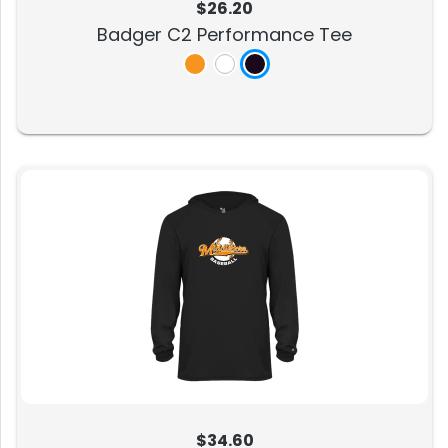
$26.20
Badger C2 Performance Tee
$34.60