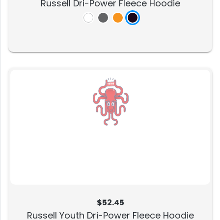
Russell Dri-Power Fleece Hoodie
$52.45
Russell Youth Dri-Power Fleece Hoodie