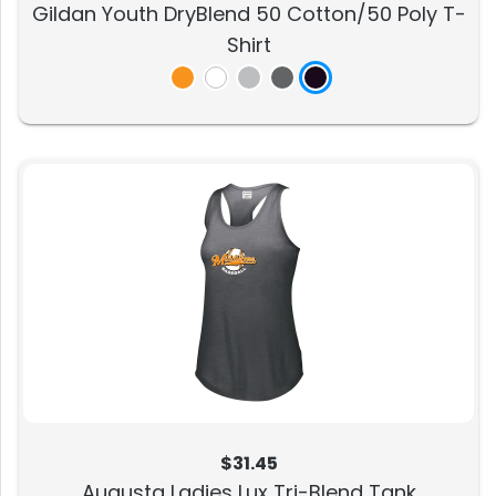
Gildan Youth DryBlend 50 Cotton/50 Poly T-
Shirt
$31.45
Augusta Ladies Lux Tri-Blend Tank