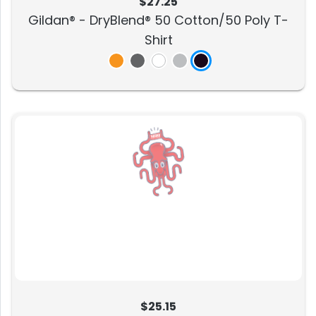
$27.25
Gildan® - DryBlend® 50 Cotton/50 Poly T-
Shirt
$25.15