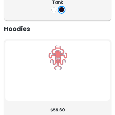
Tank
Hoodies
$55.60