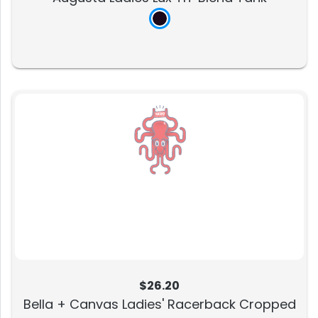
$26.20
Bella + Canvas Ladies' Racerback Cropped