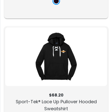
$68.20
Sport-Tek® Lace Up Pullover Hooded
Sweatshirt