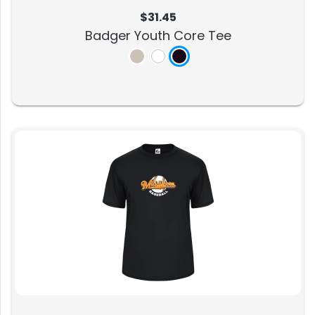
$31.45
Badger Youth Core Tee