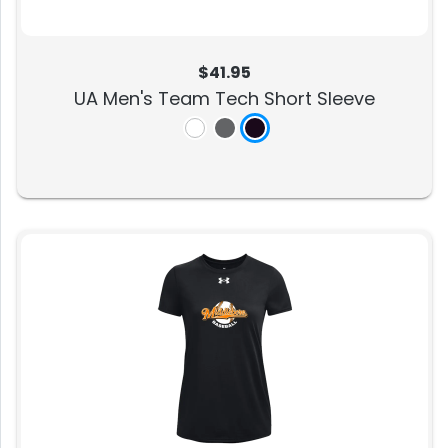
$41.95
UA Men's Team Tech Short Sleeve