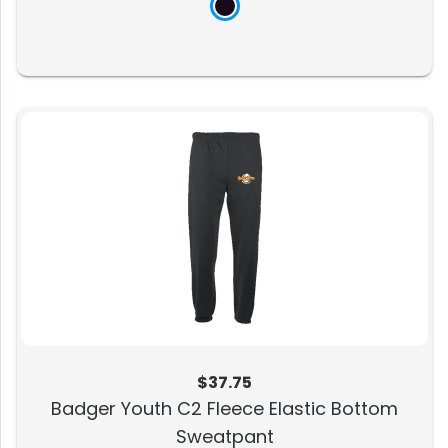
$37.75
Badger Youth C2 Fleece Elastic Bottom
Sweatpant