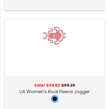
Sale!
$34.62
$69.25
UA Women's Rival Fleece Jogger