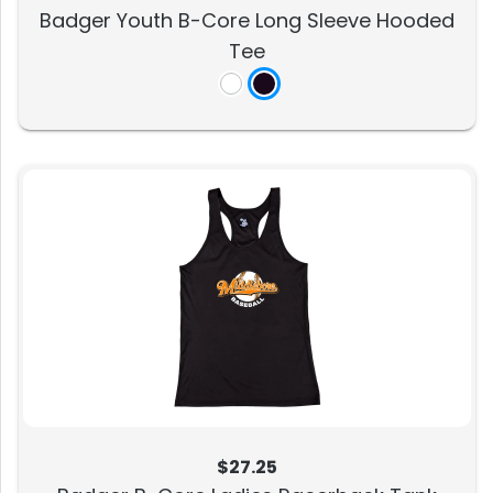
Badger Youth B-Core Long Sleeve Hooded
Tee
$27.25