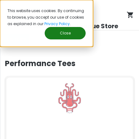
This website uses cookies. By continuing
to browse, you accept our use of cookies
as explained in our
Privacy Policy
.
Middleboro Little League Store
Close
FILTERS
Performance Tees