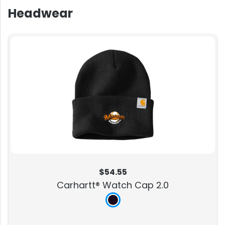
Headwear
$54.55
Carhartt® Watch Cap 2.0