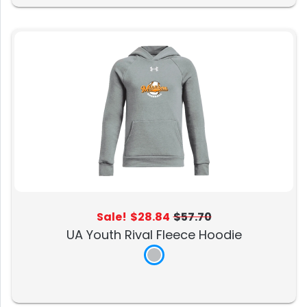
Sale!
$28.84
$57.70
UA Youth Rival Fleece Hoodie