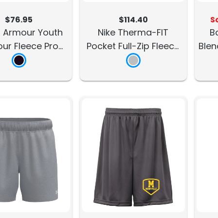
$76.95
$114.40
S
 Armour Youth
Nike Therma-FIT
B
ur Fleece Pro
Pocket Full-Zip Fleece
Blen
Hoodie
Hoodie