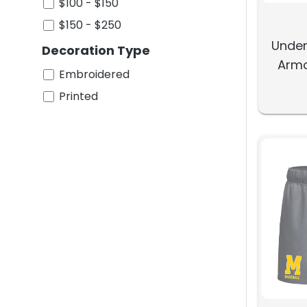
$100 - $150
$150 - $250
Under
Decoration Type
Armo
Embroidered
Printed