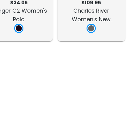
$34.05
$109.95
dger C2 Women's
Charles River
Polo
Women's New
Englander Rain Jacket