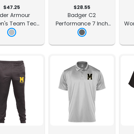
$47.25
$28.55
der Armour
Badger C2
's Team Tech
Performance 7 Inch
Wom
5" Short
Short