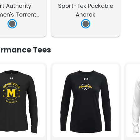
rt Authority
Sport-Tek Packable
en's Torrent
Anorak
rproof Jacket
ormance Tees