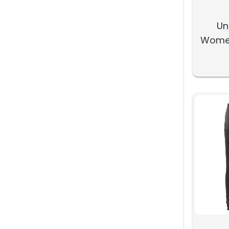
Un
Women