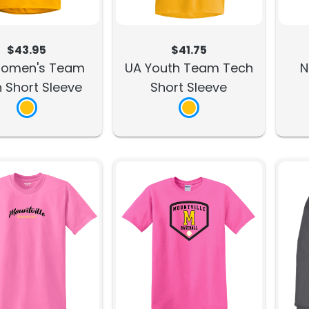
$43.95
$41.75
omen's Team
UA Youth Team Tech
N
 Short Sleeve
Short Sleeve