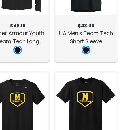
$46.15
$43.95
der Armour Youth
UA Men's Team Tech
eam Tech Long
Short Sleeve
Sleeve