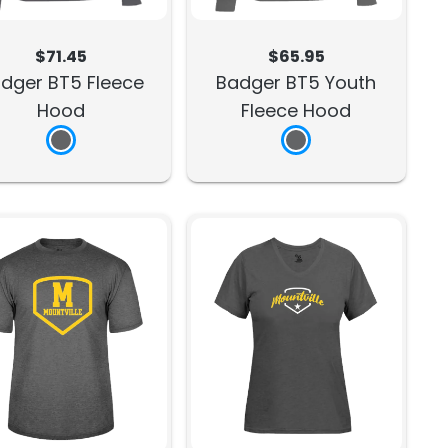
$71.45
$65.95
dger BT5 Fleece
Badger BT5 Youth
Hood
Fleece Hood