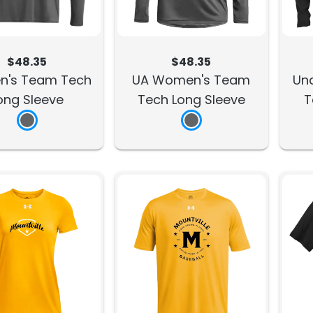
$48.35
$48.35
n's Team Tech
UA Women's Team
Un
ong Sleeve
Tech Long Sleeve
T