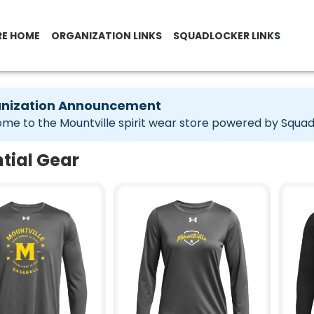
RE HOME
ORGANIZATION LINKS
SQUADLOCKER LINKS
nization Announcement
me to the Mountville spirit wear store powered by Squa
tial Gear