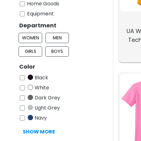
Home Goods
Equipment
Department
UA W
WOMEN
MEN
Tech
GIRLS
BOYS
Color
Black
White
Dark Grey
Light Grey
Navy
SHOW MORE