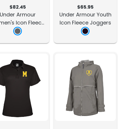
$82.45
$65.95
Under Armour
Under Armour Youth
en's Icon Fleece
Icon Fleece Joggers
Joggers