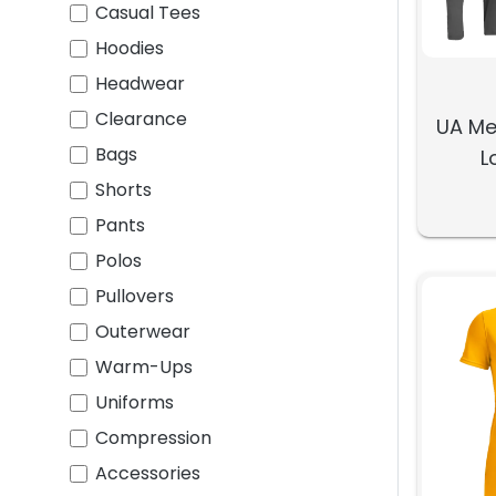
Casual Tees
Hoodies
Headwear
Clearance
UA Me
Bags
L
Shorts
Pants
Polos
Pullovers
Outerwear
Warm-Ups
Uniforms
Compression
Accessories