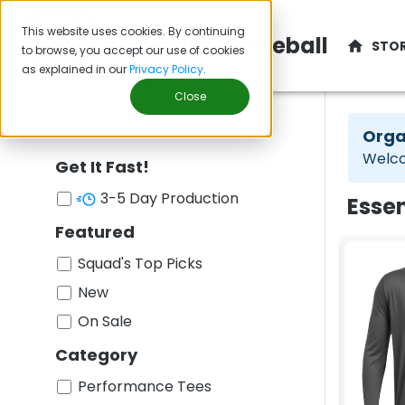
This website uses cookies. By continuing
Mountville Baseball
STO
to browse, you accept our use of cookies
as explained in our
Privacy Policy
.
Close
Filters
(
142
items
)
Orga
Welco
Get It Fast!
3-5 Day Production
Essen
Featured
Squad's Top Picks
New
On Sale
Category
Performance Tees