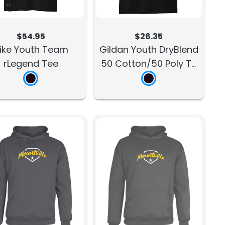
$54.95
$26.35
ike Youth Team
Gildan Youth DryBlend
rLegend Tee
50 Cotton/50 Poly T-
Shirt