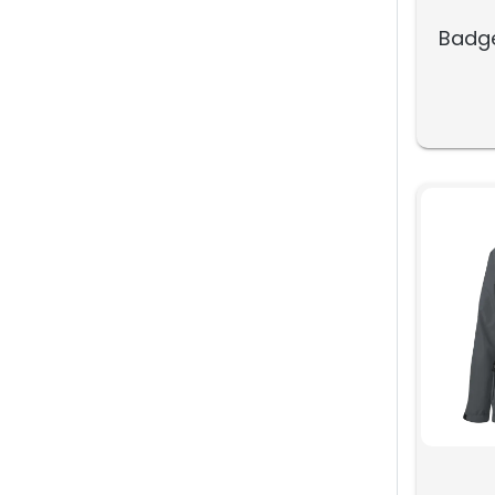
Badge