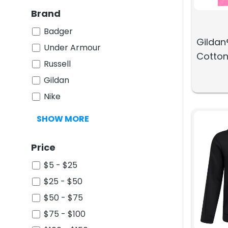
Brand
Badger
Gildan
Under Armour
Cotton
Russell
Gildan
Nike
SHOW MORE
Price
$5 - $25
$25 - $50
$50 - $75
$75 - $100