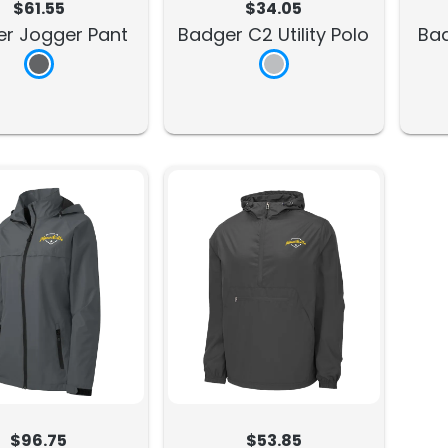
$61.55
$34.05
r Jogger Pant
Badger C2 Utility Polo
Ba
$96.75
$53.85