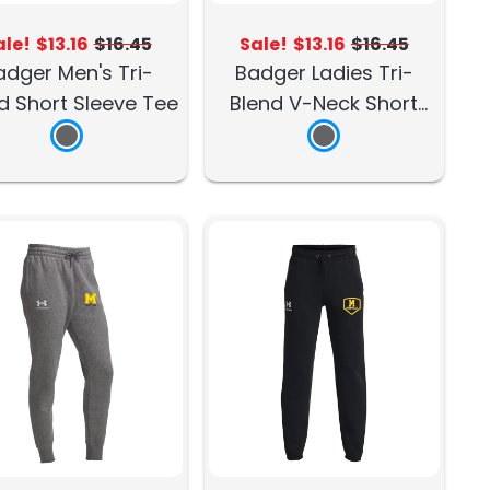
ale!
$13.16
$16.45
Sale!
$13.16
$16.45
adger Men's Tri-
Badger Ladies Tri-
d Short Sleeve Tee
Blend V-Neck Short
Sleeve Tee