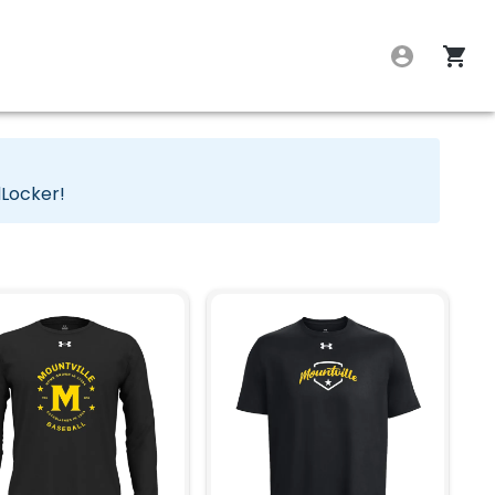
dLocker!