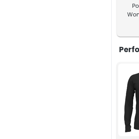
Po
Wom
Wate
Perf