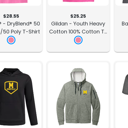
$28.55
$25.25
® - DryBlend® 50
Gildan - Youth Heavy
Ba
/50 Poly T-Shirt
Cotton 100% Cotton T-
Shirt