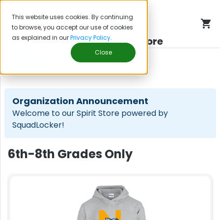
This website uses cookies. By continuing
to browse, you accept our use of cookies
as explained in our
Privacy Policy
.
Students Spirit Store
Close
FILTERS
Organization Announcement
Welcome to our Spirit Store powered by
SquadLocker!
6th-8th Grades Only