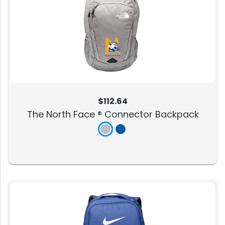
$112.64
The North Face ® Connector Backpack