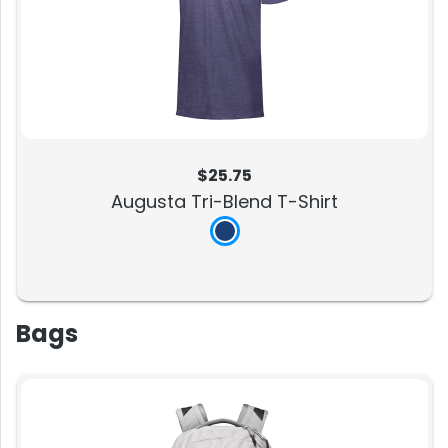
$25.75
Augusta Tri-Blend T-Shirt
Bags