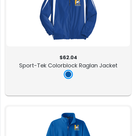
$62.04
Sport-Tek Colorblock Raglan Jacket