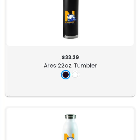
$33.29
Ares 22oz. Tumbler