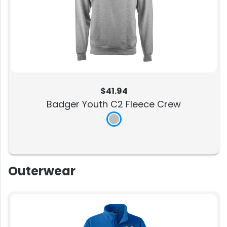
$41.94
Badger Youth C2 Fleece Crew
Outerwear