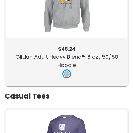
$48.24
Gildan Adult Heavy Blend™ 8 oz., 50/50
Hoodie
Casual Tees