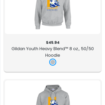
$45.94
Gildan Youth Heavy Blend™ 8 oz., 50/50
Hoodie