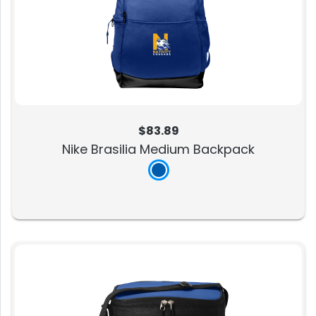
$83.89
Nike Brasilia Medium Backpack