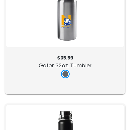
$35.59
Gator 32oz. Tumbler