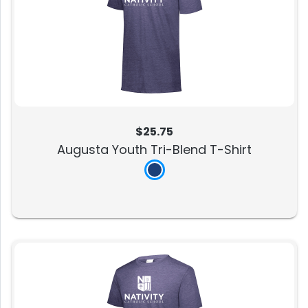
$25.75
Augusta Youth Tri-Blend T-Shirt