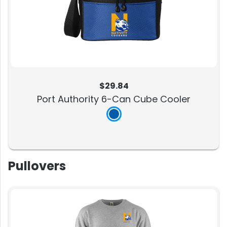
$29.84
Port Authority 6-Can Cube Cooler
Pullovers