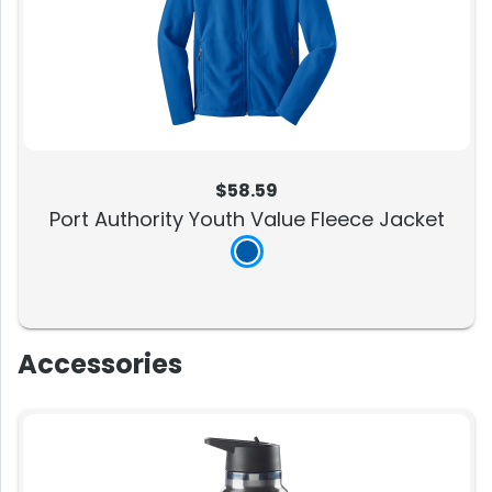
$58.59
Port Authority Youth Value Fleece Jacket
Accessories