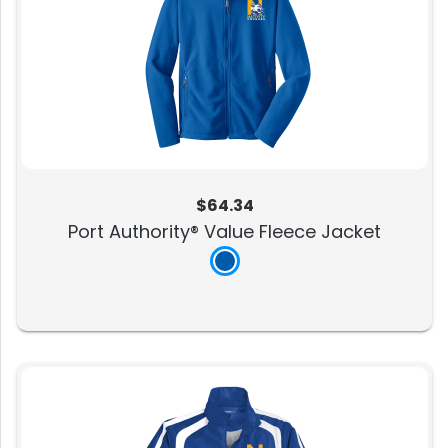
$64.34
Port Authority® Value Fleece Jacket