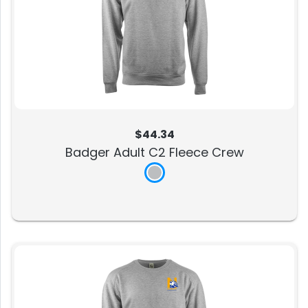
$44.34
Badger Adult C2 Fleece Crew