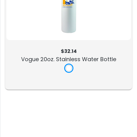
$32.14
Vogue 20oz. Stainless Water Bottle