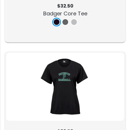
$32.50
Badger Core Tee