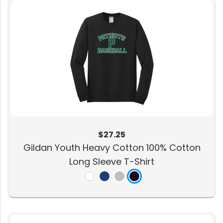
$27.25
Gildan Youth Heavy Cotton 100% Cotton
Long Sleeve T-Shirt