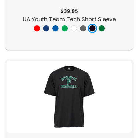
$39.85
UA Youth Team Tech Short Sleeve