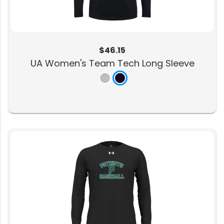
$46.15
UA Women's Team Tech Long Sleeve