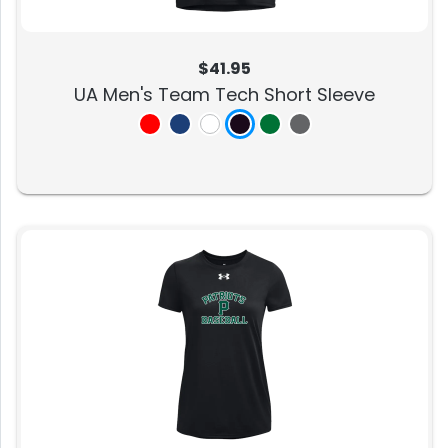
$41.95
UA Men's Team Tech Short Sleeve