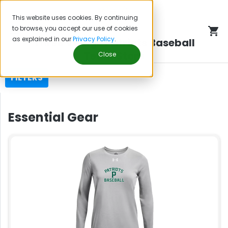
This website uses cookies. By continuing
to browse, you accept our use of cookies
as explained in our
Privacy Policy
.
Three Village Patriots Baseball
Team Store
Close
FILTERS
Essential Gear