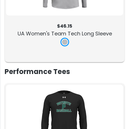
$46.15
UA Women's Team Tech Long Sleeve
Performance Tees