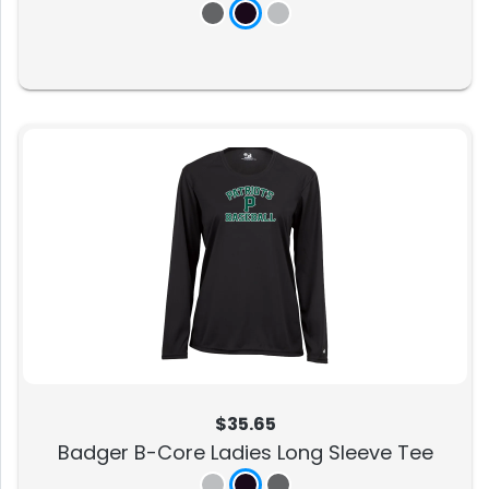
$35.65
Badger B-Core Ladies Long Sleeve Tee