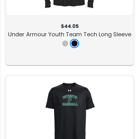
$44.05
Under Armour Youth Team Tech Long Sleeve