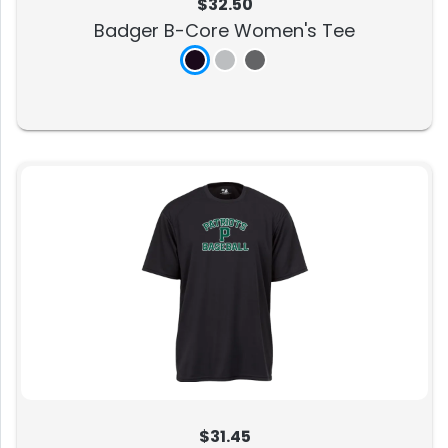
$32.50
Badger B-Core Women's Tee
$31.45