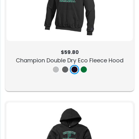
$59.80
Champion Double Dry Eco Fleece Hood