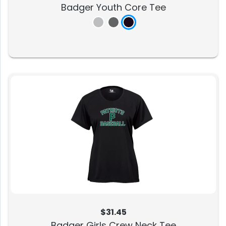
Badger Youth Core Tee
$31.45
Badger Girls Crew Neck Tee