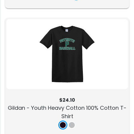
$24.10
Gildan - Youth Heavy Cotton 100% Cotton T-
Shirt