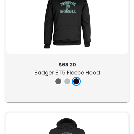
$68.20
Badger BT5 Fleece Hood