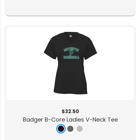
$32.50
Badger B-Core Ladies V-Neck Tee