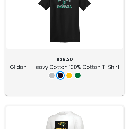
$26.20
Gildan - Heavy Cotton 100% Cotton T-Shirt