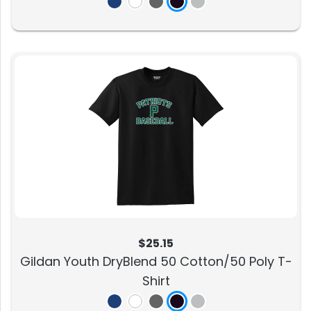
$25.15
Gildan Youth DryBlend 50 Cotton/50 Poly T-
Shirt