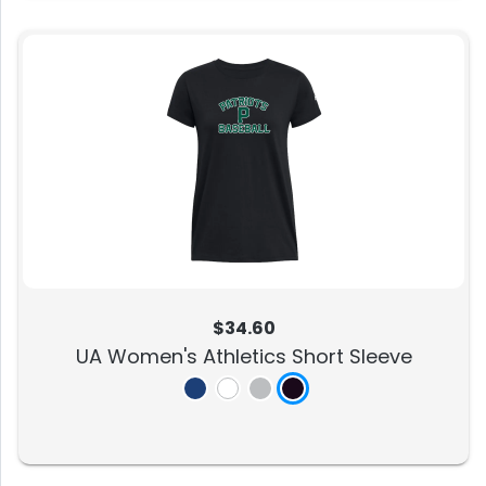
$34.60
UA Women's Athletics Short Sleeve