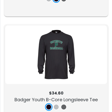
$34.60
Badger Youth B-Core Longsleeve Tee