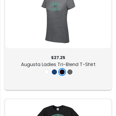
$27.25
Augusta Ladies Tri-Blend T-Shirt