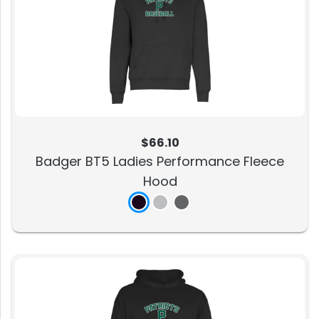
$66.10
Badger BT5 Ladies Performance Fleece
Hood