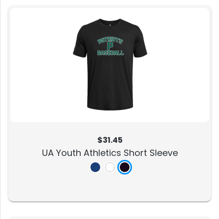
$31.45
UA Youth Athletics Short Sleeve