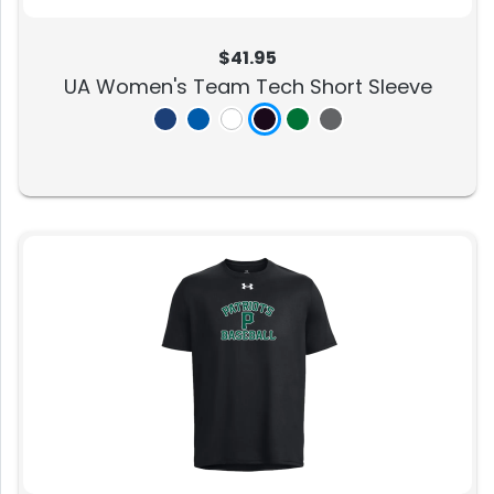
$41.95
UA Women's Team Tech Short Sleeve