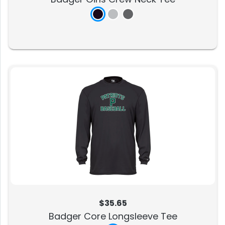
$35.65
Badger Core Longsleeve Tee