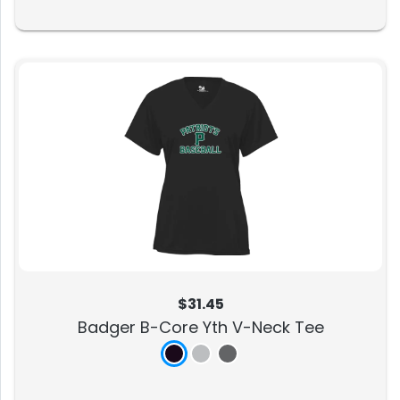
$31.45
Badger B-Core Yth V-Neck Tee