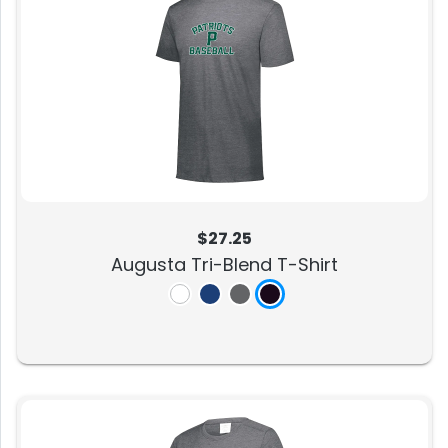
$27.25
Augusta Tri-Blend T-Shirt