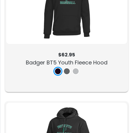
$62.95
Badger BT5 Youth Fleece Hood