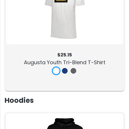
$25.15
Augusta Youth Tri-Blend T-Shirt
Hoodies