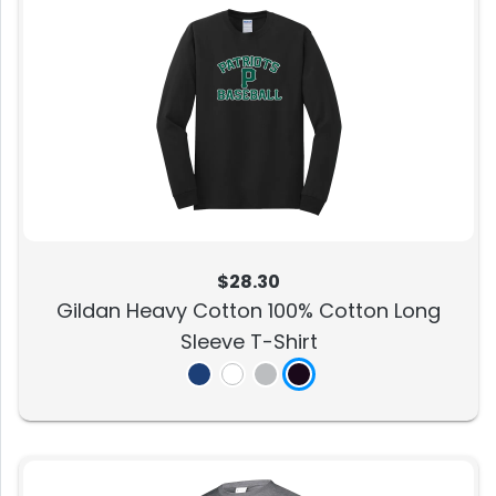
$28.30
Gildan Heavy Cotton 100% Cotton Long
Sleeve T-Shirt