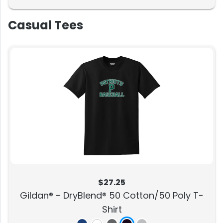
Casual Tees
$27.25
Gildan® - DryBlend® 50 Cotton/50 Poly T-
Shirt