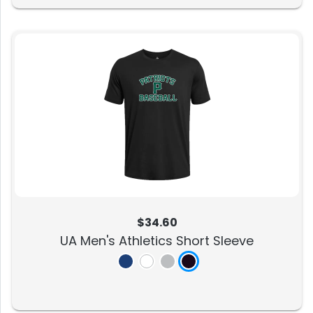
$34.60
UA Men's Athletics Short Sleeve