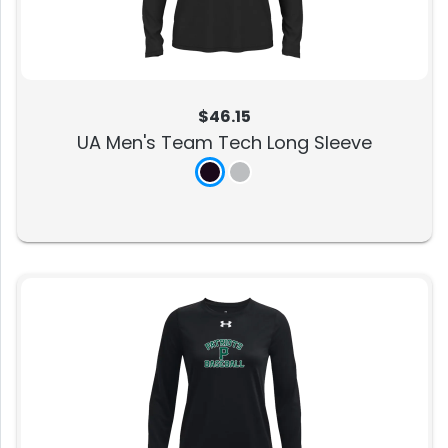
$46.15
UA Men's Team Tech Long Sleeve