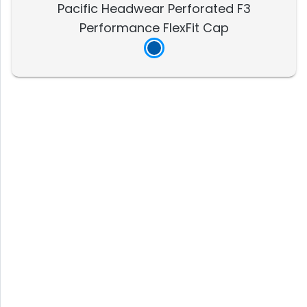
Pacific Headwear Perforated F3
Performance FlexFit Cap