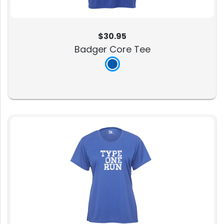
$30.95
Badger Core Tee