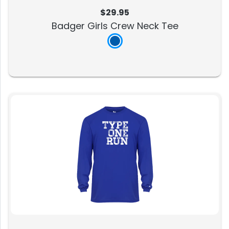
$29.95
Badger Girls Crew Neck Tee