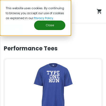
This website uses cookies. By continuing
to browse, you accept our use of cookies
as explained in our
Privacy Policy
.
Type One Run
Close
FILTERS
Performance Tees