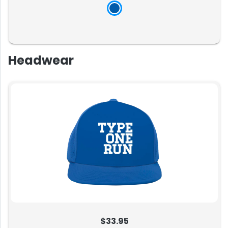
Headwear
$33.95