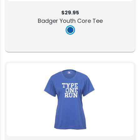
$29.95
Badger Youth Core Tee