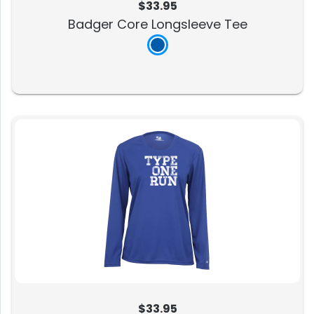
$33.95
Badger Core Longsleeve Tee
$33.95