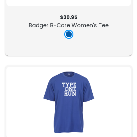
$30.95
Badger B-Core Women's Tee