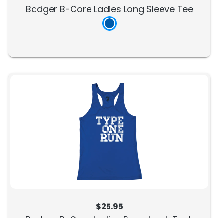
Badger B-Core Ladies Long Sleeve Tee
$25.95