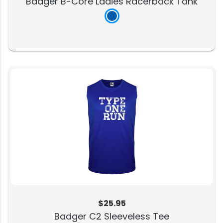
Badger B-Core Ladies Racerback Tank
$25.95
Badger C2 Sleeveless Tee